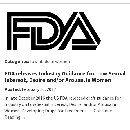
Categories:
low libido in women
FDA releases Industry Guidance for Low Sexual
Interest, Desire and/or Arousal in Women
Posted:
February 16, 2017
In late October 2016 the US FDA released draft guidance for
Industry on Low Sexual Interest, Desire, and/or Arousal in
Women: Developing Drugs for Treatment. …
Continue
Reading →