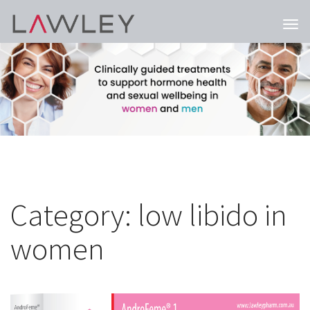
Togg
navi
Category:
low libido in
women