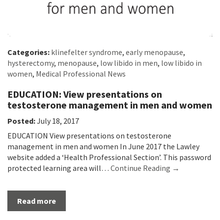
Categories:
klinefelter syndrome
,
early menopause
,
hysterectomy
,
menopause
,
low libido in men
,
low libido in
women
,
Medical Professional News
EDUCATION: View presentations on
testosterone management in men and women
Posted:
July 18, 2017
EDUCATION View presentations on testosterone
management in men and women In June 2017 the Lawley
website added a ‘Health Professional Section’. This password
protected learning area will…
Continue Reading →
Read more