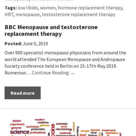
Tags:
low libido
,
women
,
hormone replacement therapy
,
HRT
,
menopause
,
testosterone replacement therapy
BBC Menopause and testosterone
replacement therapy
Posted:
June 5, 2019
Over 900 specialist menopause physicians from around the
world attended The European Menopause and Andropause
Society conference held in Berlin on 15-17th May 2019.
Numerous…
Continue Reading →
Read more