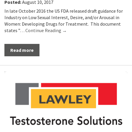
Posted:
August 10, 2017
In late October 2016 the US FDA released draft guidance for
Industry on Low Sexual Interest, Desire, and/or Arousal in
Women: Developing Drugs for Treatment. This document
states ”…
Continue Reading →
Read more