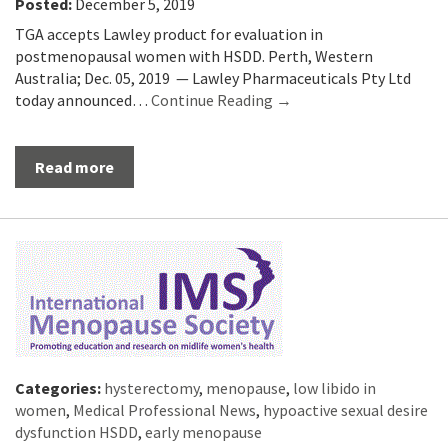
Posted:
December 5, 2019
TGA accepts Lawley product for evaluation in
postmenopausal women with HSDD. Perth, Western
Australia; Dec. 05, 2019 — Lawley Pharmaceuticals Pty Ltd
today announced…
Continue Reading →
Read more
Categories:
hysterectomy
,
menopause
,
low libido in
women
,
Medical Professional News
,
hypoactive sexual desire
dysfunction HSDD
,
early menopause