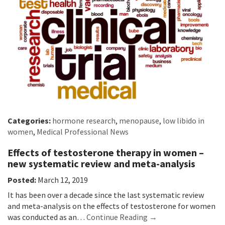
Categories:
hormone research
,
menopause
,
low libido in
women
,
Medical Professional News
Effects of testosterone therapy in women –
new systematic review and meta-analysis
Posted:
March 12, 2019
It has been over a decade since the last systematic review
and meta-analysis on the effects of testosterone for women
was conducted as an…
Continue Reading →