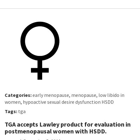
Categories:
early menopause
,
menopause
,
low libido in
women
,
hypoactive sexual desire dysfunction HSDD
Tags:
tga
TGA accepts Lawley product for evaluation in
postmenopausal women with HSDD.