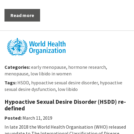
Read more
Categories:
early menopause
,
hormone research
,
menopause
,
low libido in women
Tags:
HSDD
,
hypoactive sexual desire disorder
,
hypoactive
sexual desire dysfunction
,
low libido
Hypoactive Sexual Desire Disorder (HSDD) re-
defined
Posted:
March 11, 2019
In late 2018 the World Health Organisation (WHO) released
an update to The International Classification of Disease