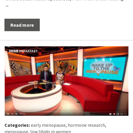
→
Read more
Categories:
early menopause
,
hormone research
,
menopause
,
low libido in women