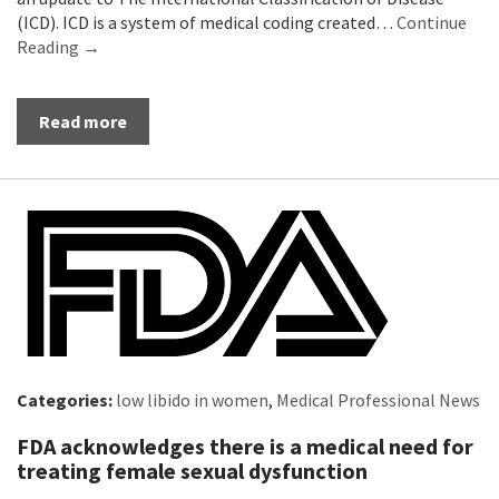
(ICD). ICD is a system of medical coding created…
Continue
Reading →
Read more
Categories:
low libido in women
,
Medical Professional News
FDA acknowledges there is a medical need for
treating female sexual dysfunction