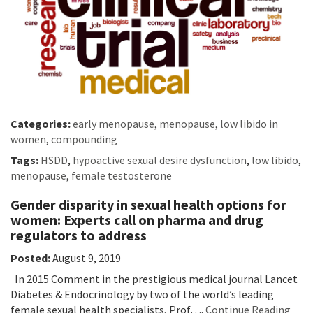
Categories:
early menopause
,
menopause
,
low libido in
women
,
compounding
Tags:
HSDD
,
hypoactive sexual desire dysfunction
,
low libido
,
menopause
,
female testosterone
Gender disparity in sexual health options for
women: Experts call on pharma and drug
regulators to address
Posted:
August 9, 2019
In 2015 Comment in the prestigious medical journal Lancet
Diabetes & Endocrinology by two of the world’s leading
female sexual health specialists, Prof….
Continue Reading