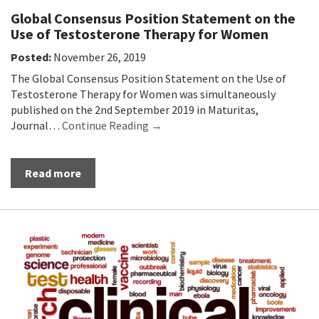
Global Consensus Position Statement on the
Use of Testosterone Therapy for Women
Posted:
November 26, 2019
The Global Consensus Position Statement on the Use of
Testosterone Therapy for Women was simultaneously
published on the 2nd September 2019 in Maturitas,
Journal…
Continue Reading →
Read more