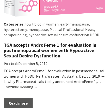
Categories:
low libido in women
,
early menopause
,
hysterectomy
,
menopause
,
Medical Professional News
,
compounding
,
hypoactive sexual desire dysfunction HSDD
TGA accepts AndroFeme 1 for evaluation in
postmenopausal women with Hypoactive
Sexual Desire Dysfunction.
Posted:
December 5, 2019
TGA accepts AndroFeme 1 for evaluation in postmenopausal
women with HSDD. Perth, Western Australia; Dec. 05, 2019 —
Lawley Pharmaceuticals today announced AndroFeme 1,…
Continue Reading →
Read more