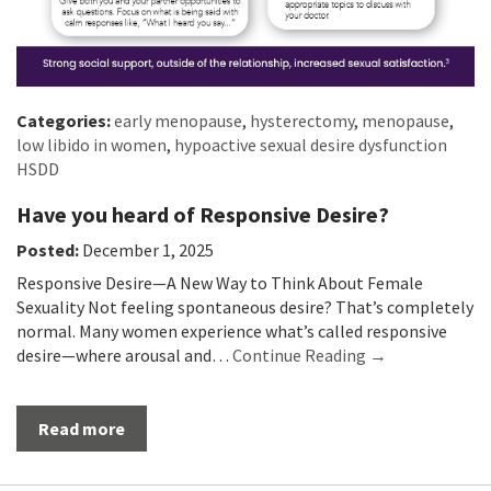
Categories:
early menopause
,
hysterectomy
,
menopause
,
low libido in women
,
hypoactive sexual desire dysfunction
HSDD
Have you heard of Responsive Desire?
Posted:
December 1, 2025
Responsive Desire—A New Way to Think About Female
Sexuality Not feeling spontaneous desire? That’s completely
normal. Many women experience what’s called responsive
desire—where arousal and…
Continue Reading →
Read more