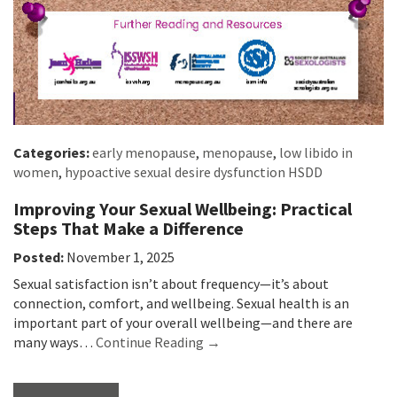
Categories:
early menopause
,
menopause
,
low libido in
women
,
hypoactive sexual desire dysfunction HSDD
Improving Your Sexual Wellbeing: Practical
Steps That Make a Difference
Posted:
November 1, 2025
Sexual satisfaction isn’t about frequency—it’s about
connection, comfort, and wellbeing. Sexual health is an
important part of your overall wellbeing—and there are
many ways…
Continue Reading →