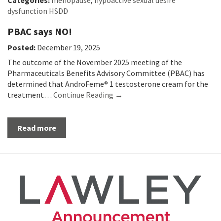
Categories:
menopause
,
hypoactive sexual desire
dysfunction HSDD
PBAC says NO!
Posted:
December 19, 2025
The outcome of the November 2025 meeting of the
Pharmaceuticals Benefits Advisory Committee (PBAC) has
determined that AndroFeme® 1 testosterone cream for the
treatment…
Continue Reading →
Read more