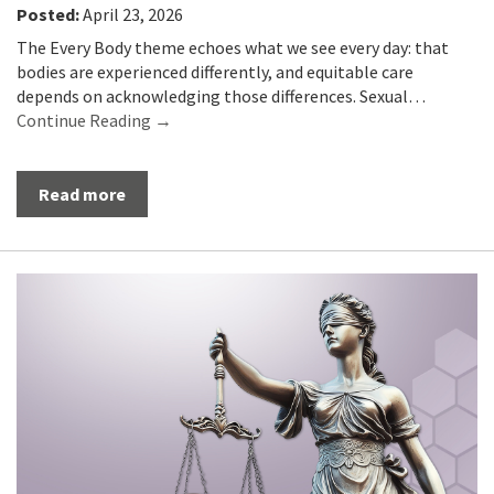
Posted:
April 23, 2026
The Every Body theme echoes what we see every day: that
bodies are experienced differently, and equitable care
depends on acknowledging those differences. Sexual…
Continue Reading →
Read more