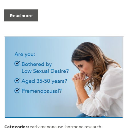
Read more
Categories:
early menopause
,
hormone research
,