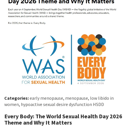
Categories:
early menopause
,
menopause
,
low libido in
women
,
hypoactive sexual desire dysfunction HSDD
Every Body: The World Sexual Health Day 2026
Theme and Why It Matters