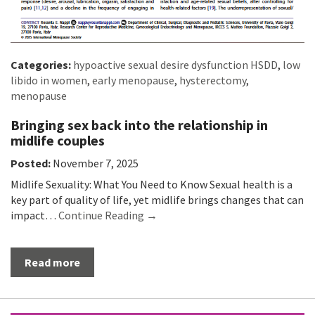
Categories:
hypoactive sexual desire dysfunction HSDD
,
low
libido in women
,
early menopause
,
hysterectomy
,
menopause
Bringing sex back into the relationship in
midlife couples
Posted:
November 7, 2025
Midlife Sexuality: What You Need to Know Sexual health is a
key part of quality of life, yet midlife brings changes that can
impact…
Continue Reading →
Read more