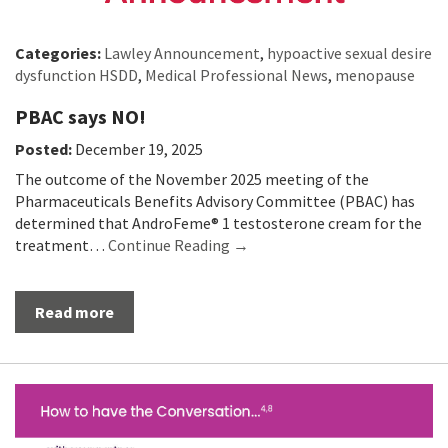
Categories:
Lawley Announcement
,
hypoactive sexual desire
dysfunction HSDD
,
Medical Professional News
,
menopause
PBAC says NO!
Posted:
December 19, 2025
The outcome of the November 2025 meeting of the
Pharmaceuticals Benefits Advisory Committee (PBAC) has
determined that AndroFeme® 1 testosterone cream for the
treatment…
Continue Reading →
Read more