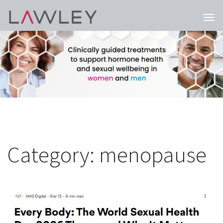
Togg
navi
Category:
menopause