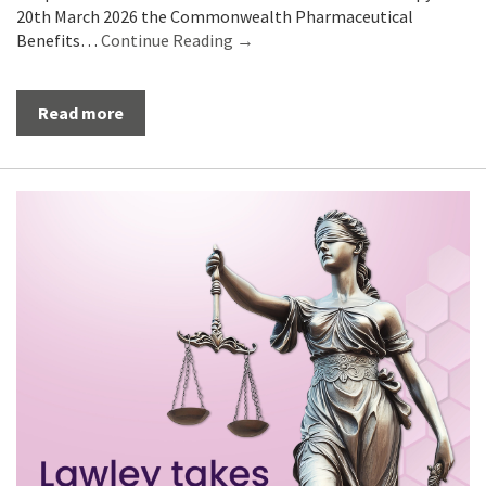
20th March 2026 the Commonwealth Pharmaceutical
Benefits…
Continue Reading →
Read more