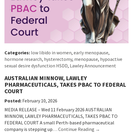
Categories:
low libido in women
,
early menopause
,
hormone research
,
hysterectomy
,
menopause
,
hypoactive
sexual desire dysfunction HSDD
,
Lawley Announcement
AUSTRALIAN MINNOW, LAWLEY
PHARMACEUTICALS, TAKES PBAC TO FEDERAL
COURT
Posted:
February 10, 2026
MEDIA RELEASE – Wed 11 February 2026 AUSTRALIAN
MINNOW, LAWLEY PHARMACEUTICALS, TAKES PBAC TO
FEDERAL COURT A small Perth-based pharmaceutical
company is stepping up…
Continue Reading →