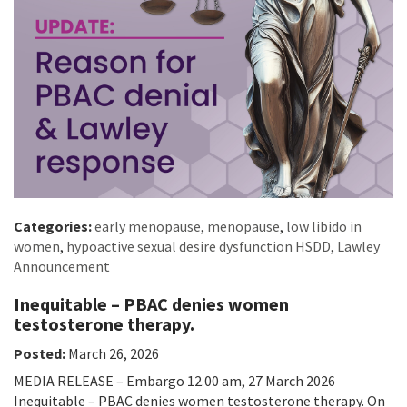
Categories:
early menopause
,
menopause
,
low libido in
women
,
hypoactive sexual desire dysfunction HSDD
,
Lawley
Announcement
Inequitable – PBAC denies women
testosterone therapy.
Posted:
March 26, 2026
MEDIA RELEASE – Embargo 12.00 am, 27 March 2026
Inequitable – PBAC denies women testosterone therapy. On