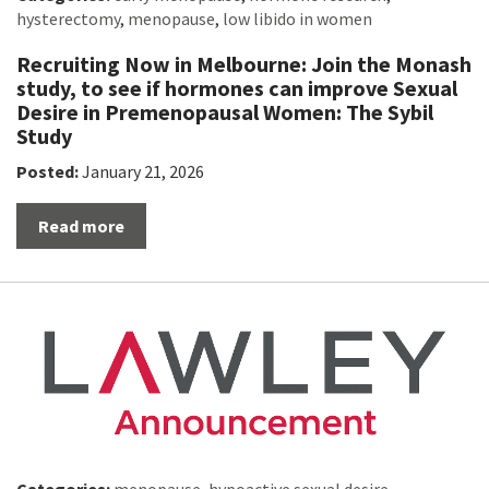
hysterectomy
,
menopause
,
low libido in women
Recruiting Now in Melbourne: Join the Monash
study, to see if hormones can improve Sexual
Desire in Premenopausal Women: The Sybil
Study
Posted:
January 21, 2026
Read more