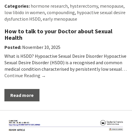
Categories:
hormone research
,
hysterectomy
,
menopause
,
low libido in women
,
compounding
,
hypoactive sexual desire
dysfunction HSDD
,
early menopause
How to talk to your Doctor about Sexual
Health
Posted:
November 10, 2025
What is HSDD? Hypoactive Sexual Desire Disorder Hypoactive
Sexual Desire Disorder (HSDD) is a recognised and common
medical condition characterised by persistently low sexual…
Continue Reading →
Read more