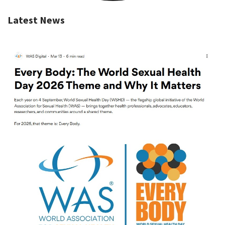
Latest News