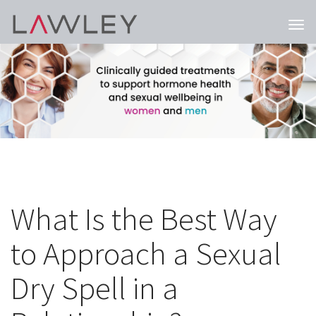
Togg
navi
What Is the Best Way
to Approach a Sexual
Dry Spell in a