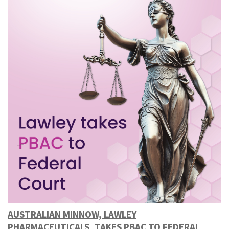
AUSTRALIAN MINNOW, LAWLEY
PHARMACEUTICALS, TAKES PBAC TO FEDERAL