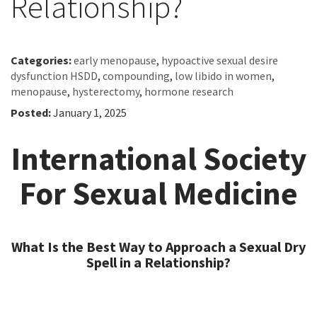
Relationship?
Categories:
early menopause
,
hypoactive sexual desire
dysfunction HSDD
,
compounding
,
low libido in women
,
menopause
,
hysterectomy
,
hormone research
Posted:
January 1, 2025
International Society
For Sexual Medicine
What Is the Best Way to Approach a Sexual Dry
Spell in a Relationship?