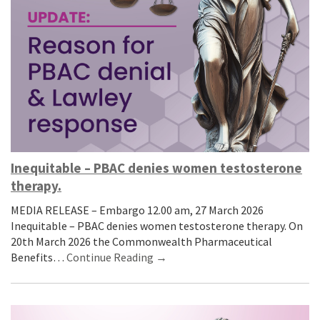
Inequitable – PBAC denies women testosterone
therapy.
MEDIA RELEASE – Embargo 12.00 am, 27 March 2026
Inequitable – PBAC denies women testosterone therapy. On
20th March 2026 the Commonwealth Pharmaceutical
Benefits…
Continue Reading →