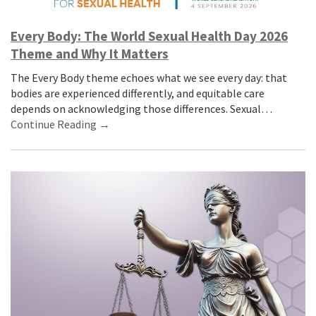
Every Body: The World Sexual Health Day 2026
Theme and Why It Matters
The Every Body theme echoes what we see every day: that
bodies are experienced differently, and equitable care
depends on acknowledging those differences. Sexual…
Continue Reading →