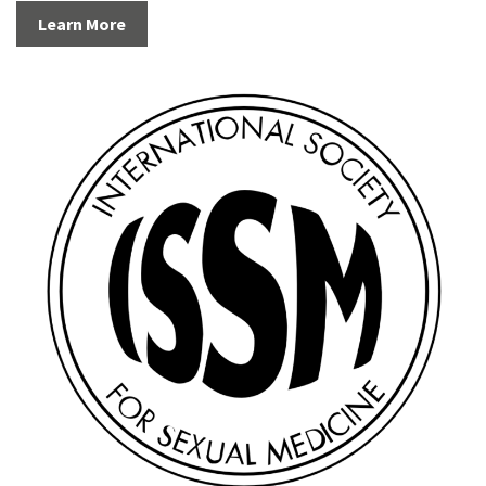
Learn More