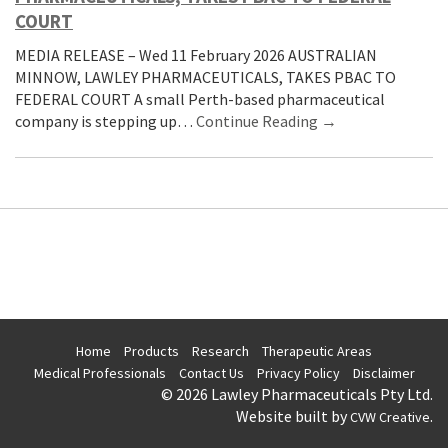
COURT
MEDIA RELEASE – Wed 11 February 2026 AUSTRALIAN
MINNOW, LAWLEY PHARMACEUTICALS, TAKES PBAC TO
FEDERAL COURT A small Perth-based pharmaceutical
company is stepping up…
Continue Reading →
Home
Products
Research
Therapeutic Areas
Medical Professionals
Contact Us
Privacy Policy
Disclaimer
© 2026 Lawley Pharmaceuticals Pty Ltd.
Website built by
.
CVW Creative