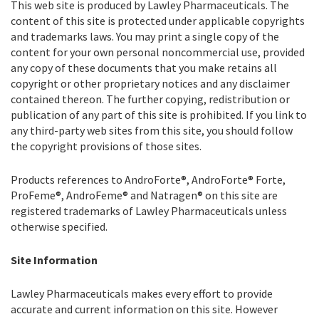
This web site is produced by Lawley Pharmaceuticals. The
content of this site is protected under applicable copyrights
and trademarks laws. You may print a single copy of the
content for your own personal noncommercial use, provided
any copy of these documents that you make retains all
copyright or other proprietary notices and any disclaimer
contained thereon. The further copying, redistribution or
publication of any part of this site is prohibited. If you link to
any third-party web sites from this site, you should follow
the copyright provisions of those sites.
Products references to AndroForte®, AndroForte® Forte,
ProFeme®, AndroFeme® and Natragen® on this site are
registered trademarks of Lawley Pharmaceuticals unless
otherwise specified.
Site Information
Lawley Pharmaceuticals makes every effort to provide
accurate and current information on this site. However