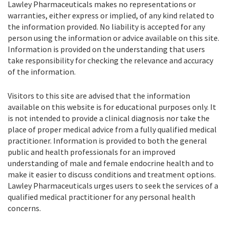
Lawley Pharmaceuticals makes no representations or
warranties, either express or implied, of any kind related to
the information provided. No liability is accepted for any
person using the information or advice available on this site.
Information is provided on the understanding that users
take responsibility for checking the relevance and accuracy
of the information.
Visitors to this site are advised that the information
available on this website is for educational purposes only. It
is not intended to provide a clinical diagnosis nor take the
place of proper medical advice from a fully qualified medical
practitioner. Information is provided to both the general
public and health professionals for an improved
understanding of male and female endocrine health and to
make it easier to discuss conditions and treatment options.
Lawley Pharmaceuticals urges users to seek the services of a
qualified medical practitioner for any personal health
concerns.