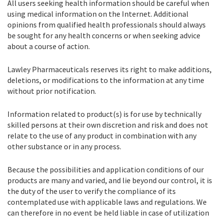
All users seeking health information should be careful when
using medical information on the Internet. Additional
opinions from qualified health professionals should always
be sought for any health concerns or when seeking advice
about a course of action.
Lawley Pharmaceuticals reserves its right to make additions,
deletions, or modifications to the information at any time
without prior notification.
Information related to product(s) is for use by technically
skilled persons at their own discretion and risk and does not
relate to the use of any product in combination with any
other substance or in any process.
Because the possibilities and application conditions of our
products are many and varied, and lie beyond our control, it is
the duty of the user to verify the compliance of its
contemplated use with applicable laws and regulations. We
can therefore in no event be held liable in case of utilization