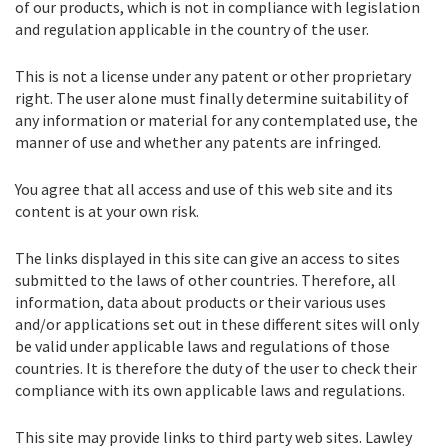
of our products, which is not in compliance with legislation
and regulation applicable in the country of the user.
This is not a license under any patent or other proprietary
right. The user alone must finally determine suitability of
any information or material for any contemplated use, the
manner of use and whether any patents are infringed.
You agree that all access and use of this web site and its
content is at your own risk.
The links displayed in this site can give an access to sites
submitted to the laws of other countries. Therefore, all
information, data about products or their various uses
and/or applications set out in these different sites will only
be valid under applicable laws and regulations of those
countries. It is therefore the duty of the user to check their
compliance with its own applicable laws and regulations.
This site may provide links to third party web sites. Lawley