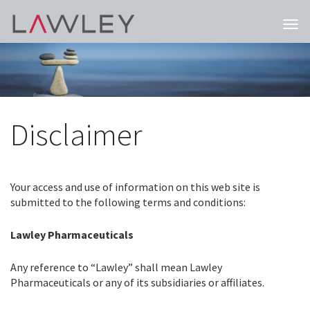
Togg
navi
Disclaimer
Your access and use of information on this web site is
submitted to the following terms and conditions:
Lawley Pharmaceuticals
Any reference to “Lawley” shall mean Lawley
Pharmaceuticals or any of its subsidiaries or affiliates.