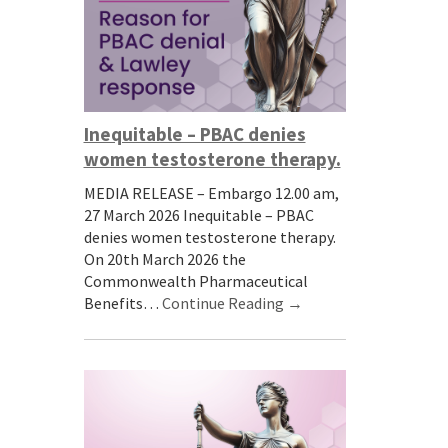
Inequitable – PBAC denies
women testosterone therapy.
MEDIA RELEASE – Embargo 12.00 am,
27 March 2026 Inequitable – PBAC
denies women testosterone therapy.
On 20th March 2026 the
Commonwealth Pharmaceutical
Benefits…
Continue Reading →