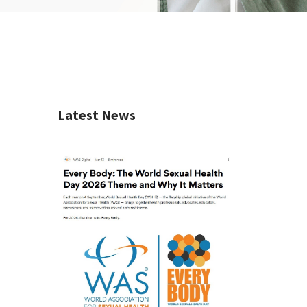
Latest News