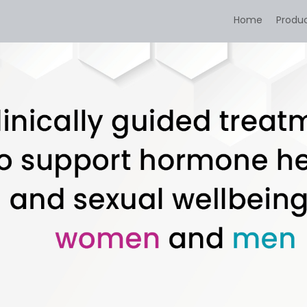
Home
Produ