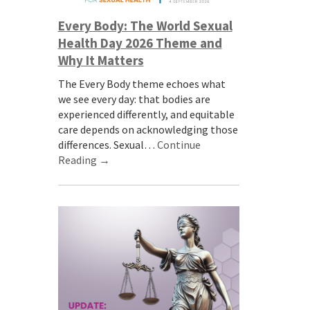
Every Body: The World Sexual
Health Day 2026 Theme and
Why It Matters
The Every Body theme echoes what
we see every day: that bodies are
experienced differently, and equitable
care depends on acknowledging those
differences. Sexual…
Continue
Reading →