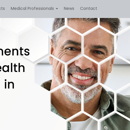
cts
Medical Professionals
News
Contact