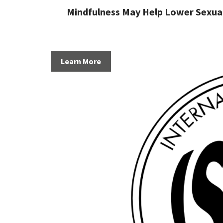
Mindfulness May Help Lower Sexual
Learn More