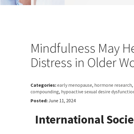
Mindfulness May H
Distress in Older 
Categories:
early menopause
,
hormone research
,
compounding
,
hypoactive sexual desire dysfuncti
Posted:
June 11, 2024
International Soci