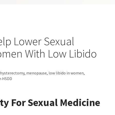
elp Lower Sexual
Women With Low Libido
hysterectomy
,
menopause
,
low libido in women
,
on HSDD
ety For Sexual Medicine