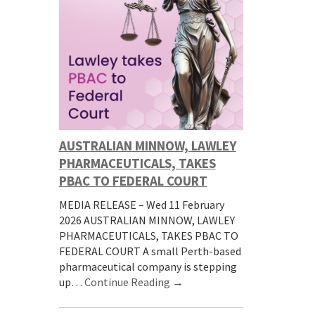
AUSTRALIAN MINNOW, LAWLEY
PHARMACEUTICALS, TAKES
PBAC TO FEDERAL COURT
MEDIA RELEASE – Wed 11 February
2026 AUSTRALIAN MINNOW, LAWLEY
PHARMACEUTICALS, TAKES PBAC TO
FEDERAL COURT A small Perth-based
pharmaceutical company is stepping
up…
Continue Reading →