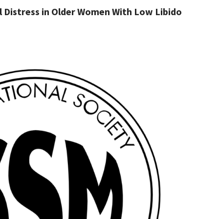
 Distress in Older Women With Low Libido