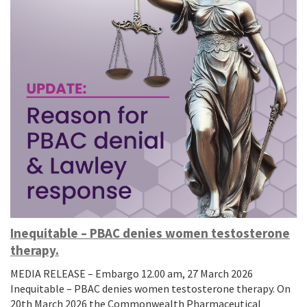
Inequitable – PBAC denies women testosterone
therapy.
MEDIA RELEASE – Embargo 12.00 am, 27 March 2026
Inequitable – PBAC denies women testosterone therapy. On
20th March 2026 the Commonwealth Pharmaceutical