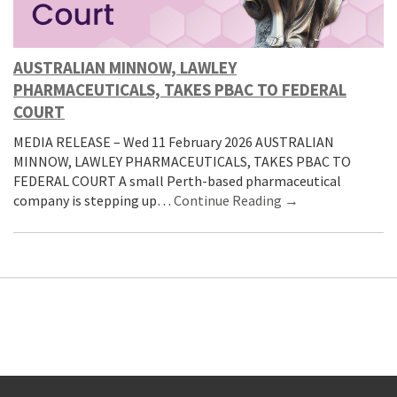
AUSTRALIAN MINNOW, LAWLEY
PHARMACEUTICALS, TAKES PBAC TO FEDERAL
COURT
MEDIA RELEASE – Wed 11 February 2026 AUSTRALIAN
MINNOW, LAWLEY PHARMACEUTICALS, TAKES PBAC TO
FEDERAL COURT A small Perth-based pharmaceutical
company is stepping up…
Continue Reading →