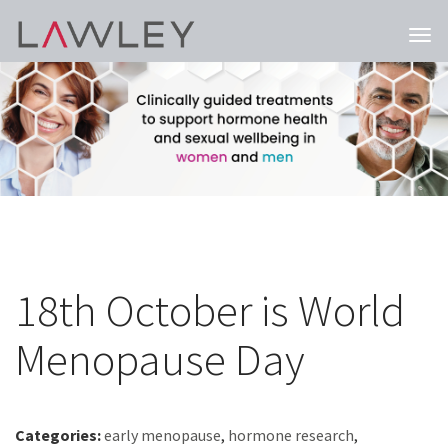
Togg
navi
18th October is World
Menopause Day
Categories:
early menopause
,
hormone research
,