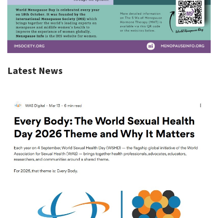
Latest News