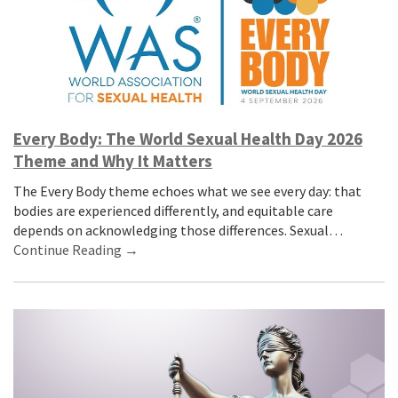
Every Body: The World Sexual Health Day 2026
Theme and Why It Matters
The Every Body theme echoes what we see every day: that
bodies are experienced differently, and equitable care
depends on acknowledging those differences. Sexual…
Continue Reading →