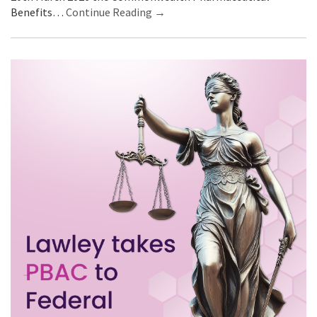
Benefits…
Continue Reading →