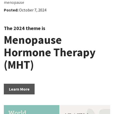
menopause
Posted:
October 7, 2024
The 2024 theme is
Menopause
Hormone Therapy
(MHT)
Learn More