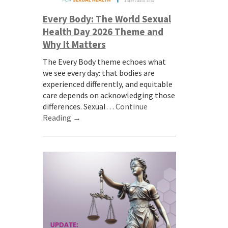
Every Body: The World Sexual
Health Day 2026 Theme and
Why It Matters
The Every Body theme echoes what
we see every day: that bodies are
experienced differently, and equitable
care depends on acknowledging those
differences. Sexual…
Continue
Reading →