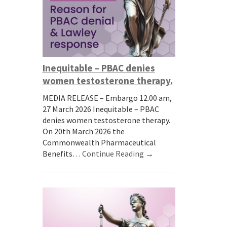
Inequitable – PBAC denies
women testosterone therapy.
MEDIA RELEASE – Embargo 12.00 am,
27 March 2026 Inequitable – PBAC
denies women testosterone therapy.
On 20th March 2026 the
Commonwealth Pharmaceutical
Benefits…
Continue Reading →