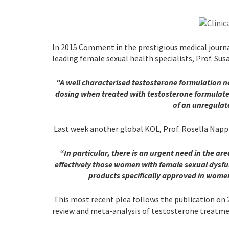
In 2015 Comment in the prestigious medical journ
leading female sexual health specialists, Prof. Sus
“
A well characterised testosterone formulation 
dosing when treated with testosterone formulat
of an unregula
Last week another global KOL, Prof. Rosella Nappi 
“In particular,
there is an urgent need in the are
effectively those women with female sexual dysfu
products specifically approved in wome
This most recent plea follows the publication on 
review and meta-analysis of testosterone treatm