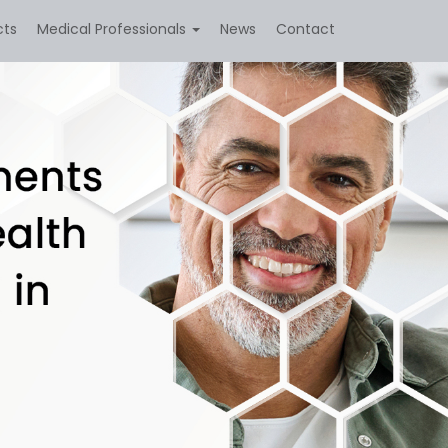
cts
Medical Professionals
News
Contact