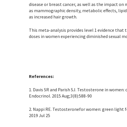
disease or breast cancer, as well as the impact o
as mammographic density, metabolic effects, lipid
as increased hair growth.
This meta-analysis provides level 1 evidence that 
doses in women experiencing diminished sexual mot
References:
1. Davis SR and Parish SJ. Testosterone in women:
Endocrinol. 2015 Aug;3(8):588-90
2. Nappi RE. Testosteronefor women: green light f
2019 Jul 25