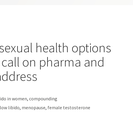
 sexual health options
 call on pharma and
address
bido in women
,
compounding
low libido
,
menopause
,
female testosterone