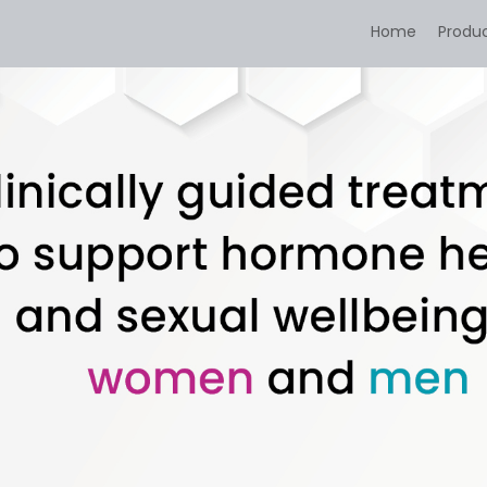
Home
Produ