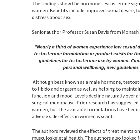
The findings show the hormone testosterone sign
women. Benefits include improved sexual desire, f
distress about sex.
Senior author Professor Susan Davis from Monash Un
“Nearly a third of women experience low sexual de
testosterone formulation or product exists for t
guidelines for testosterone use by women. Cons
personal wellbeing, new guidelines
Although best known as a male hormone, testoster
to libido and orgasm as well as helping to mainta
function and mood. Levels decline naturally over a
surgical menopause. Prior research has suggested 
women, but the available formulations have been d
adverse side-effects in women is scant.
The authors reviewed the effects of treatments on
musculoskeletal health. The authors also looked for