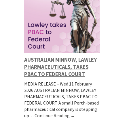
AUSTRALIAN MINNOW, LAWLEY
PHARMACEUTICALS, TAKES
PBAC TO FEDERAL COURT
MEDIA RELEASE – Wed 11 February
2026 AUSTRALIAN MINNOW, LAWLEY
PHARMACEUTICALS, TAKES PBAC TO
FEDERAL COURT A small Perth-based
pharmaceutical company is stepping
up…
Continue Reading →