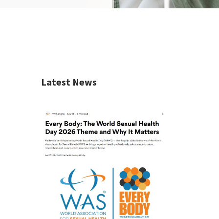
Latest News