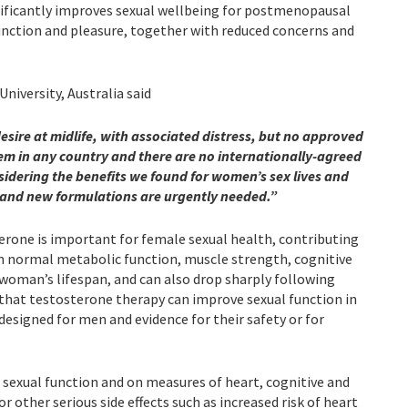
ificantly improves sexual wellbeing for postmenopausal
unction and pleasure, together with reduced concerns and
iversity, Australia said
sire at midlife, with associated distress, but no approved
hem in any country and there are no internationally-agreed
idering the benefits we found for women’s sex lives and
 and new formulations are urgently needed.”
one is important for female sexual health, contributing
in normal metabolic function, muscle strength, cognitive
 woman’s lifespan, and can also drop sharply following
that testosterone therapy can improve sexual function in
esigned for men and evidence for their safety or for
 sexual function and on measures of heart, cognitive and
 other serious side effects such as increased risk of heart