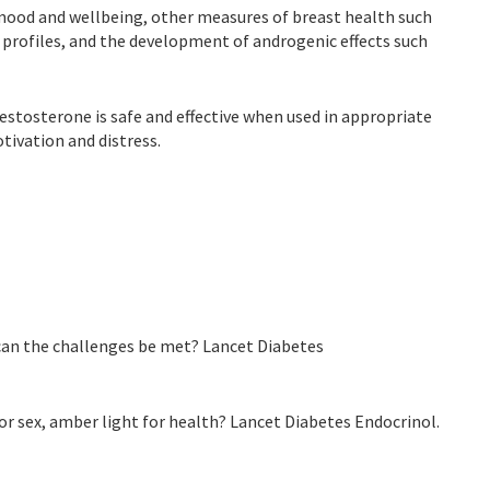
n mood and wellbeing, other measures of breast health such
 profiles, and the development of androgenic effects such
testosterone is safe and effective when used in appropriate
ivation and distress.
 can the challenges be met? Lancet Diabetes
or sex, amber light for health? Lancet Diabetes Endocrinol.