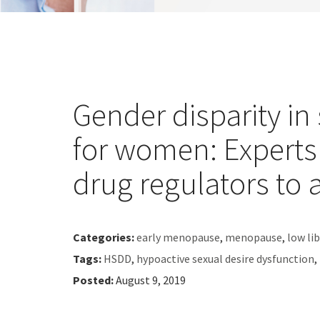
Gender disparity in
for women: Experts
drug regulators to 
Categories:
early menopause
,
menopause
,
low li
Tags:
HSDD
,
hypoactive sexual desire dysfunction
,
Posted:
August 9, 2019