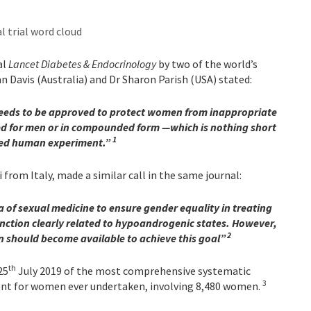
al
Lancet Diabetes & Endocrinology
by two of the world’s
an Davis (Australia) and Dr Sharon Parish (USA) stated:
needs to be approved to protect women from inappropriate
ed for men or in compounded form —which is nothing short
1
ted human experiment.
”
from Italy, made a similar call in the same journal:
a of sexual medicine to ensure gender equality in treating
nction clearly related to hypoandrogenic states. However,
2
n should become available to achieve this goal”
th
25
July 2019 of the most comprehensive systematic
3
ent for women ever undertaken, involving 8,480 women.