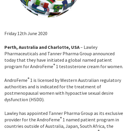
Friday 12th June 2020
Perth, Australia and Charlotte, USA
– Lawley
Pharmaceuticals and Tanner Pharma Group announced
today that they have initiated a global named patient
®
program for AndroFeme
1 testosterone cream for women.
®
AndroFeme
1 is licensed by Western Australian regulatory
authorities and is indicated for the treatment of
postmenopausal women with hypoactive sexual desire
dysfunction (HSDD).
Lawley has appointed Tanner Pharma Group as its exclusive
®
provider for the AndroFeme
1 named patient program in
countries outside of Australia, Japan, South Africa, the