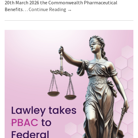
20th March 2026 the Commonwealth Pharmaceutical
Benefits…
Continue Reading →