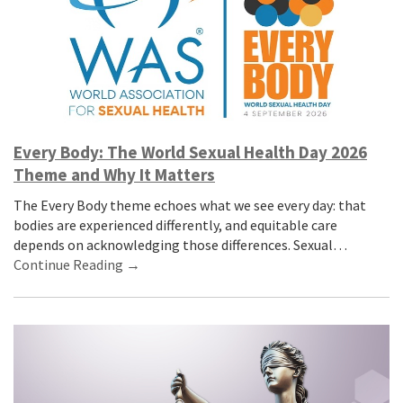
Every Body: The World Sexual Health Day 2026
Theme and Why It Matters
The Every Body theme echoes what we see every day: that
bodies are experienced differently, and equitable care
depends on acknowledging those differences. Sexual…
Continue Reading →