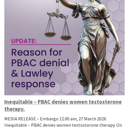
Inequitable – PBAC denies women testosterone
therapy.
MEDIA RELEASE – Embargo 12.00 am, 27 March 2026
Inequitable – PBAC denies women testosterone therapy. On