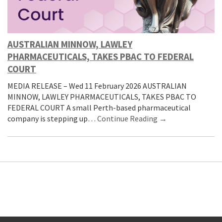
AUSTRALIAN MINNOW, LAWLEY
PHARMACEUTICALS, TAKES PBAC TO FEDERAL
COURT
MEDIA RELEASE – Wed 11 February 2026 AUSTRALIAN
MINNOW, LAWLEY PHARMACEUTICALS, TAKES PBAC TO
FEDERAL COURT A small Perth-based pharmaceutical
company is stepping up…
Continue Reading →