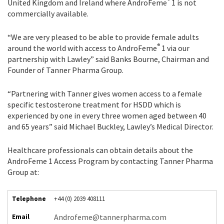
®
United Kingdom and Ireland where AndroFeme
1 is not
commercially available.
“We are very pleased to be able to provide female adults
®
around the world with access to AndroFeme
1 via our
partnership with Lawley” said Banks Bourne, Chairman and
Founder of Tanner Pharma Group.
“Partnering with Tanner gives women access to a female
specific testosterone treatment for HSDD which is
experienced by one in every three women aged between 40
and 65 years” said Michael Buckley, Lawley’s Medical Director.
Healthcare professionals can obtain details about the
AndroFeme 1 Access Program by contacting Tanner Pharma
Group at:
Telephone
+44 (0) 2039 408111
Androfeme@tannerpharma.com
Email