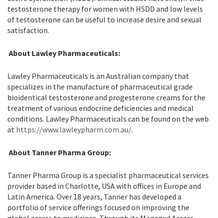
testosterone therapy for women with HSDD and low levels
of testosterone can be useful to increase desire and sexual
satisfaction.
About Lawley Pharmaceuticals:
Lawley Pharmaceuticals is an Australian company that
specializes in the manufacture of pharmaceutical grade
bioidentical testosterone and progesterone creams for the
treatment of various endocrine deficiencies and medical
conditions. Lawley Pharmaceuticals can be found on the web
at
https://www.lawleypharm.com.au/
.
About Tanner Pharma Group:
Tanner Pharma Group is a specialist pharmaceutical services
provider based in Charlotte, USA with offices in Europe and
Latin America. Over 18 years, Tanner has developed a
portfolio of service offerings focused on improving the