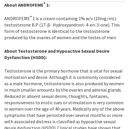
®
About ANDROFEME
1:
®
ANDROFEME
1 is a cream containing 1% w/v (10mg/mL)
testosterone B.P (17-β- Hydroxyandrost-4-en-3-one). This
form of testosterone is identical to the testosterone
produced by the ovaries of women and the testes of men.
About Testosterone and Hypoactive Sexual Desire
Dysfunction (HSDD):
Testosterone is the primary hormone that is vital for sexual
motivation and desire. Although it is commonly considered
as a male hormone, testosterone is also produced by women
in much smaller amounts by the ovaries and adrenal glands.
Reduced or absent sexual desire, thoughts, fantasies,
responsiveness to erotic cues or stimulation is very common
in women over the age of 40 years. Medically any of the above
symptoms that have persisted over several months or more
with associated distress is classified as hypoactive sexual
desire dysfunction (HSDD). Clinical studies have shown that