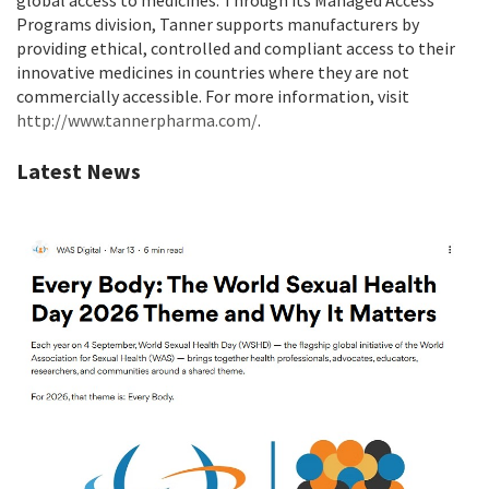
global access to medicines. Through its Managed Access
Programs division, Tanner supports manufacturers by
providing ethical, controlled and compliant access to their
innovative medicines in countries where they are not
commercially accessible. For more information, visit
http://www.tannerpharma.com/
.
Latest News