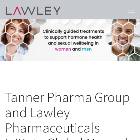
Togg
navi
Tanner Pharma Group
and Lawley
Pharmaceuticals