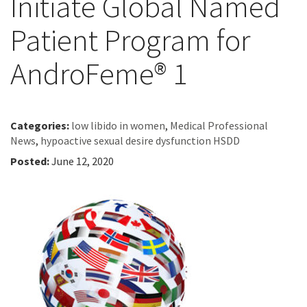
Initiate Global Named
Patient Program for
AndroFeme® 1
Categories:
low libido in women
,
Medical Professional
News
,
hypoactive sexual desire dysfunction HSDD
Posted:
June 12, 2020