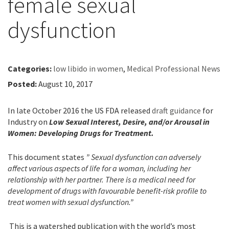
female sexual
dysfunction
Categories:
low libido in women
,
Medical Professional News
Posted:
August 10, 2017
In late October 2016 the US FDA released
draft guidance
for
Industry on
Low Sexual Interest, Desire, and/or Arousal in
Women: Developing Drugs for Treatment.
This document states
” Sexual dysfunction can adversely
affect various aspects of life for a woman, including her
relationship with her partner. There is a medical need for
development of drugs with favourable benefit-risk profile to
treat women with sexual dysfunction.”
This is a watershed publication with the world’s most