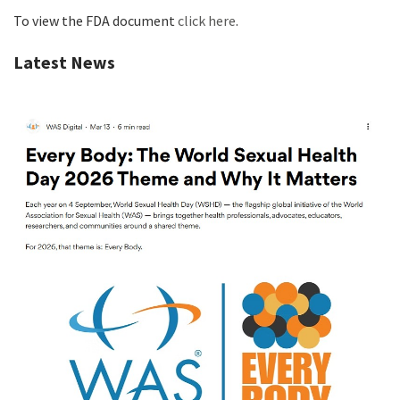
To view the FDA document
click here
.
Latest News