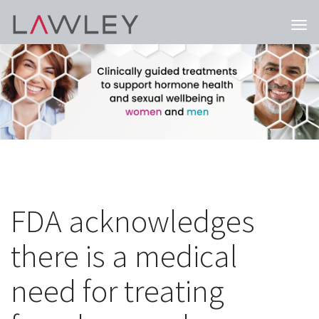
Togg
navi
FDA acknowledges
there is a medical
need for treating