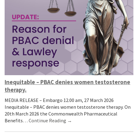
Inequitable – PBAC denies women testosterone
therapy.
MEDIA RELEASE – Embargo 12.00 am, 27 March 2026
Inequitable – PBAC denies women testosterone therapy. On
20th March 2026 the Commonwealth Pharmaceutical
Benefits…
Continue Reading →