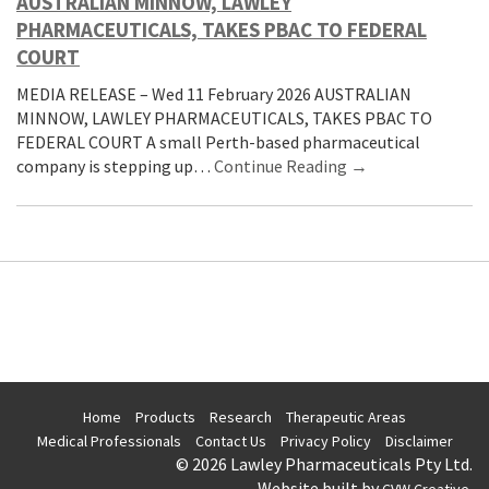
AUSTRALIAN MINNOW, LAWLEY
PHARMACEUTICALS, TAKES PBAC TO FEDERAL
COURT
MEDIA RELEASE – Wed 11 February 2026 AUSTRALIAN
MINNOW, LAWLEY PHARMACEUTICALS, TAKES PBAC TO
FEDERAL COURT A small Perth-based pharmaceutical
company is stepping up…
Continue Reading →
Home
Products
Research
Therapeutic Areas
Medical Professionals
Contact Us
Privacy Policy
Disclaimer
© 2026 Lawley Pharmaceuticals Pty Ltd.
Website built by
.
CVW Creative