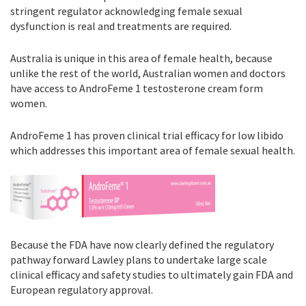
stringent regulator acknowledging female sexual
dysfunction is real and treatments are required.
Australia is unique in this area of female health, because
unlike the rest of the world, Australian women and doctors
have access to AndroFeme 1 testosterone cream form
women.
AndroFeme 1 has proven clinical trial efficacy for low libido
which addresses this important area of female sexual health.
Because the FDA have now clearly defined the regulatory
pathway forward Lawley plans to undertake large scale
clinical efficacy and safety studies to ultimately gain FDA and
European regulatory approval.