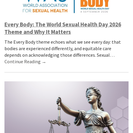
Every Body: The World Sexual Health Day 2026
Theme and Why It Matters
The Every Body theme echoes what we see every day: that
bodies are experienced differently, and equitable care
depends on acknowledging those differences. Sexual…
Continue Reading →