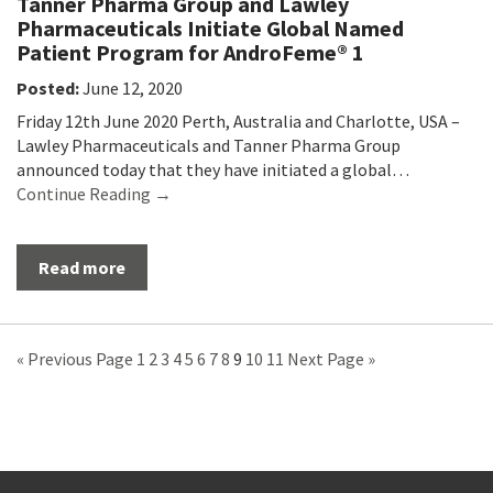
Tanner Pharma Group and Lawley
Pharmaceuticals Initiate Global Named
Patient Program for AndroFeme® 1
Posted:
June 12, 2020
Friday 12th June 2020 Perth, Australia and Charlotte, USA –
Lawley Pharmaceuticals and Tanner Pharma Group
announced today that they have initiated a global…
Continue Reading →
Read more
« Previous Page
1
2
3
4
5
6
7
8
9
10
11
Next Page »