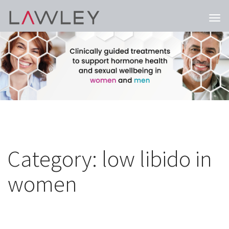
Togg
navi
Category:
low libido in
women