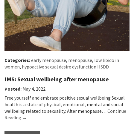
Categories:
early menopause
,
menopause
,
low libido in
women
,
hypoactive sexual desire dysfunction HSDD
IMS: Sexual wellbeing after menopause
Posted:
May 4, 2022
Free yourself and embrace positive sexual wellbeing Sexual
health is a state of physical, emotional, mental and social
wellbeing related to sexuality. After menopause…
Continue
Reading →