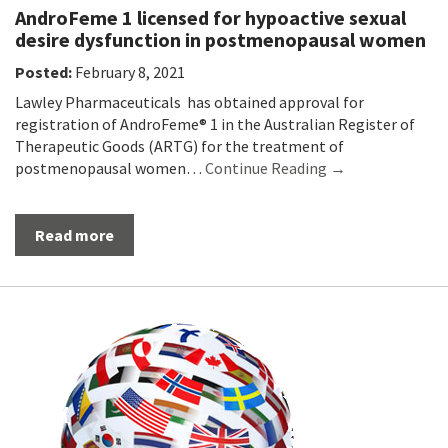
AndroFeme 1 licensed for hypoactive sexual
desire dysfunction in postmenopausal women
Posted:
February 8, 2021
Lawley Pharmaceuticals has obtained approval for
registration of AndroFeme® 1 in the Australian Register of
Therapeutic Goods (ARTG) for the treatment of
postmenopausal women…
Continue Reading →
Read more