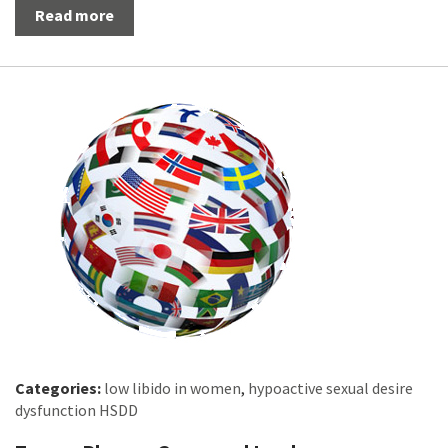
Read more
Categories:
low libido in women
,
hypoactive sexual desire
dysfunction HSDD