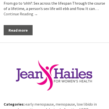
From go to ‘ohh!’: Sex across the lifespan Through the course
of a lifetime, a person’s sex life will ebb and flow. It can…
Continue Reading →
Read more
Categories:
early menopause
,
menopause
,
low libido in