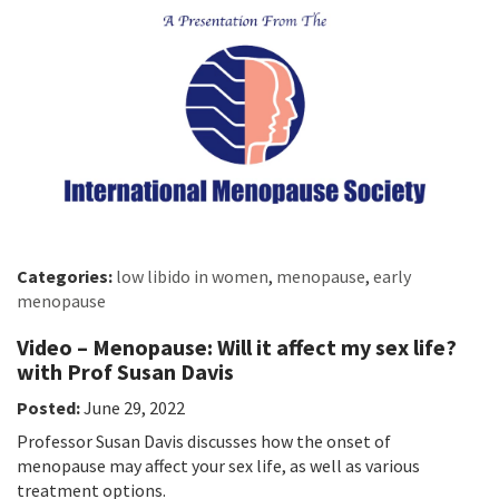
Categories:
low libido in women
,
menopause
,
early
menopause
Video – Menopause: Will it affect my sex life?
with Prof Susan Davis
Posted:
June 29, 2022
Professor Susan Davis discusses how the onset of
menopause may affect your sex life, as well as various
treatment options.