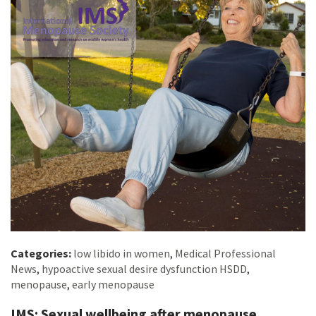
Categories:
low libido in women
,
Medical Professional
News
,
hypoactive sexual desire dysfunction HSDD
,
menopause
,
early menopause
IMS: Sexual wellbeing after menopause