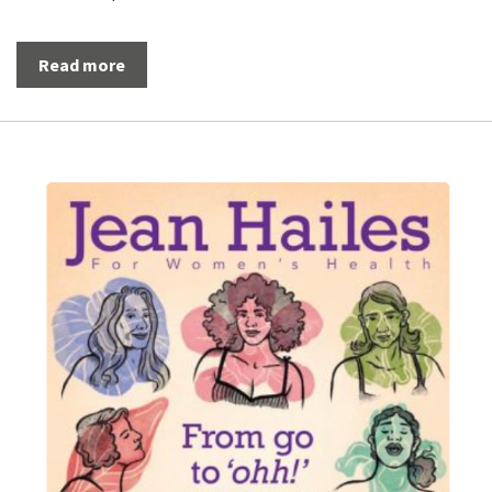
Read more