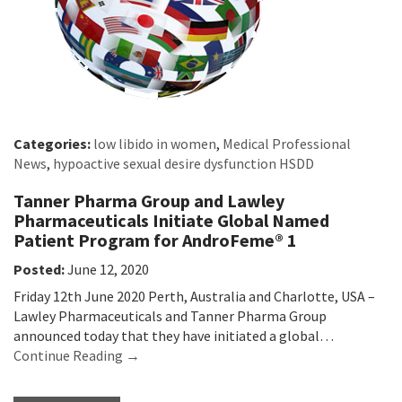
Categories:
low libido in women
,
Medical Professional
News
,
hypoactive sexual desire dysfunction HSDD
Tanner Pharma Group and Lawley
Pharmaceuticals Initiate Global Named
Patient Program for AndroFeme® 1
Posted:
June 12, 2020
Friday 12th June 2020 Perth, Australia and Charlotte, USA –
Lawley Pharmaceuticals and Tanner Pharma Group
announced today that they have initiated a global…
Continue Reading →