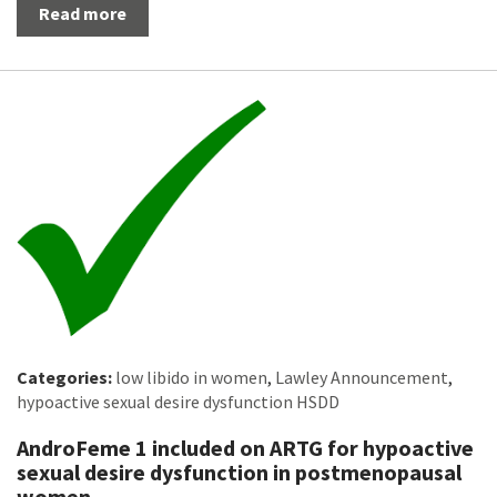
Read more
Categories:
low libido in women
,
Lawley Announcement
,
hypoactive sexual desire dysfunction HSDD
AndroFeme 1 included on ARTG for hypoactive
sexual desire dysfunction in postmenopausal
women