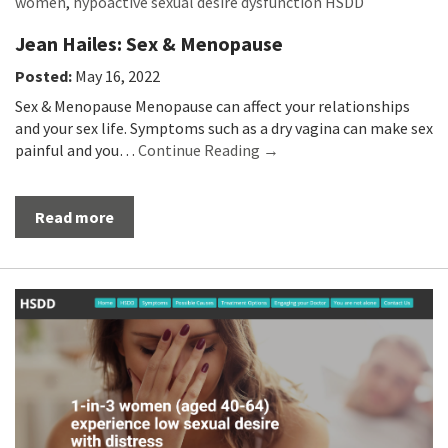
women
,
hypoactive sexual desire dysfunction HSDD
Jean Hailes: Sex & Menopause
Posted:
May 16, 2022
Sex & Menopause Menopause can affect your relationships
and your sex life. Symptoms such as a dry vagina can make sex
painful and you…
Continue Reading →
Read more