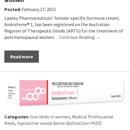
Posted:
February 17, 2021
Lawley Pharmaceuticals’ female-specific hormone cream,
AndroFeme® 1, has been registered on the Australian
Register of Therapeutic Goods (ARTG) for the treatment of
postmenopausal women…
Continue Reading →
Read more
Categories:
low libido in women
,
Medical Professional
News
,
hypoactive sexual desire dysfunction HSDD