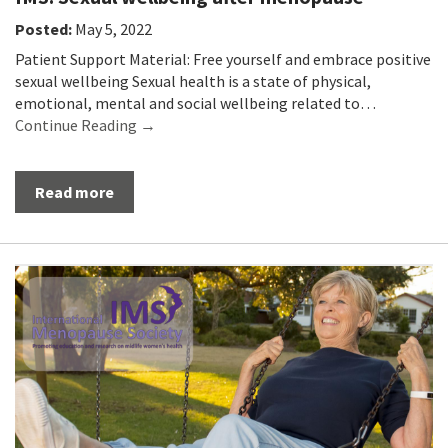
Posted:
May 5, 2022
Patient Support Material: Free yourself and embrace positive
sexual wellbeing Sexual health is a state of physical,
emotional, mental and social wellbeing related to…
Continue Reading →
Read more