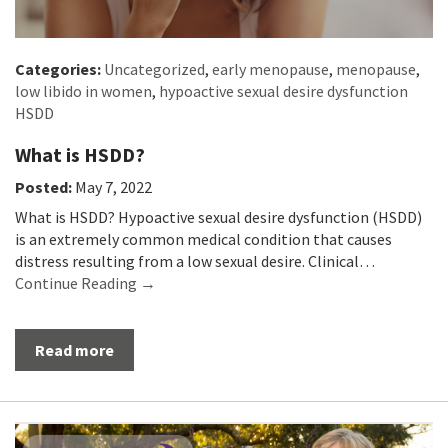
Categories:
Uncategorized
,
early menopause
,
menopause
,
low libido in women
,
hypoactive sexual desire dysfunction
HSDD
What is HSDD?
Posted:
May 7, 2022
What is HSDD? Hypoactive sexual desire dysfunction (HSDD)
is an extremely common medical condition that causes
distress resulting from a low sexual desire. Clinical…
Continue Reading →
Read more