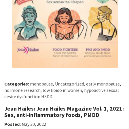
Categories:
menopause
,
Uncategorized
,
early menopause
,
hormone research
,
low libido in women
,
hypoactive sexual
desire dysfunction HSDD
Jean Hailes: Jean Hailes Magazine Vol. 1, 2021:
Sex, anti-inflammatory foods, PMDD
Posted:
May 30, 2022