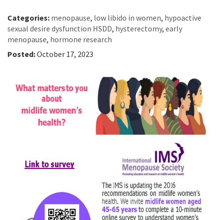
Categories:
menopause
,
low libido in women
,
hypoactive
sexual desire dysfunction HSDD
,
hysterectomy
,
early
menopause
,
hormone research
Posted:
October 17, 2023