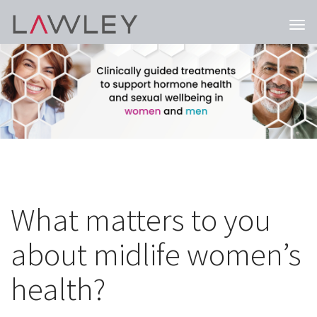
Togg
navi
What matters to you
about midlife women’s
health?