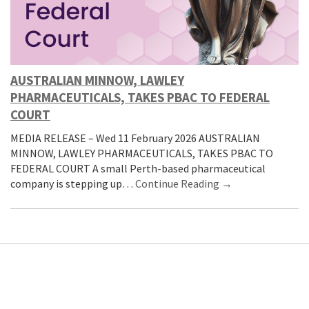
AUSTRALIAN MINNOW, LAWLEY
PHARMACEUTICALS, TAKES PBAC TO FEDERAL
COURT
MEDIA RELEASE – Wed 11 February 2026 AUSTRALIAN
MINNOW, LAWLEY PHARMACEUTICALS, TAKES PBAC TO
FEDERAL COURT A small Perth-based pharmaceutical
company is stepping up…
Continue Reading →