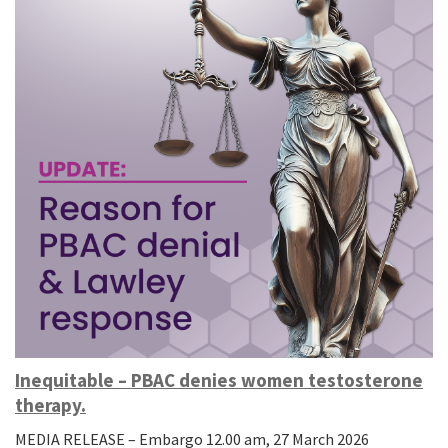
Inequitable – PBAC denies women testosterone
therapy.
MEDIA RELEASE – Embargo 12.00 am, 27 March 2026