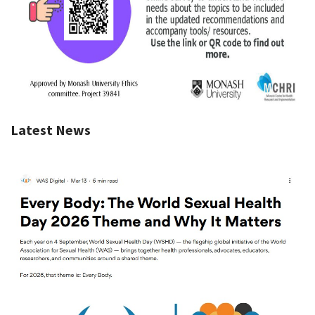
Latest News