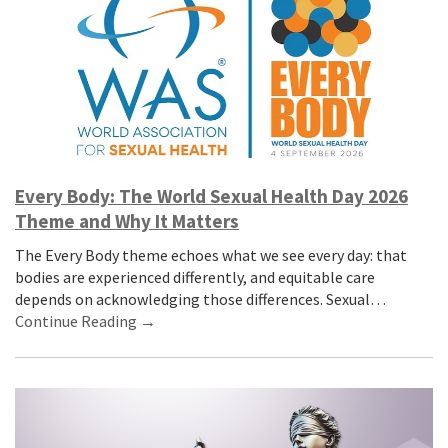
Every Body: The World Sexual Health Day 2026
Theme and Why It Matters
The Every Body theme echoes what we see every day: that
bodies are experienced differently, and equitable care
depends on acknowledging those differences. Sexual…
Continue Reading →