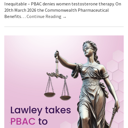
Inequitable – PBAC denies women testosterone therapy. On
20th March 2026 the Commonwealth Pharmaceutical
Benefits…
Continue Reading →