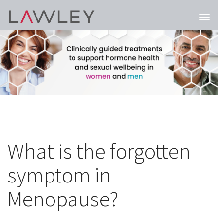
Togg
navi
What is the forgotten
symptom in
Menopause?