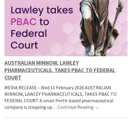
AUSTRALIAN MINNOW, LAWLEY
PHARMACEUTICALS, TAKES PBAC TO FEDERAL
COURT
MEDIA RELEASE – Wed 11 February 2026 AUSTRALIAN
MINNOW, LAWLEY PHARMACEUTICALS, TAKES PBAC TO
FEDERAL COURT A small Perth-based pharmaceutical
company is stepping up…
Continue Reading →