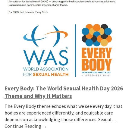
Every Body: The World Sexual Health Day 2026
Theme and Why It Matters
The Every Body theme echoes what we see every day: that
bodies are experienced differently, and equitable care
depends on acknowledging those differences. Sexual…
Continue Reading →