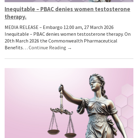
Inequitable – PBAC denies women testosterone
therapy.
MEDIA RELEASE – Embargo 12.00 am, 27 March 2026
Inequitable – PBAC denies women testosterone therapy. On
20th March 2026 the Commonwealth Pharmaceutical
Benefits…
Continue Reading →