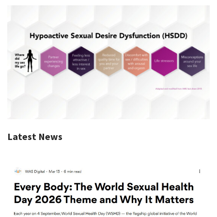
Latest News