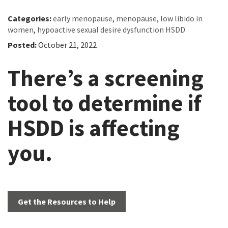
Categories:
early menopause
,
menopause
,
low libido in
women
,
hypoactive sexual desire dysfunction HSDD
Posted:
October 21, 2022
There’s a screening
tool to determine if
HSDD is affecting
you.
Get the Resources to Help