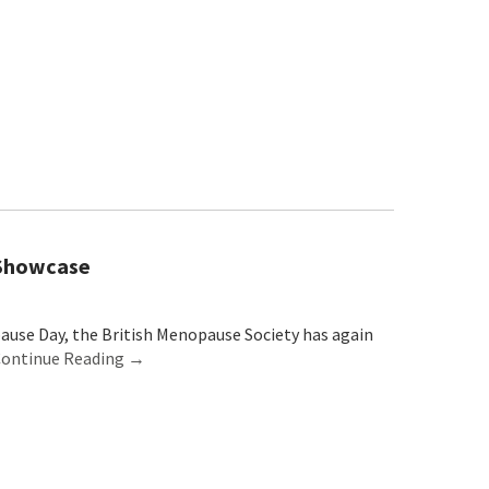
 Showcase
use Day, the British Menopause Society has again
ontinue Reading →