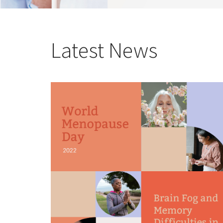
Latest News