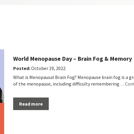
World Menopause Day – Brain Fog & Memory
Posted:
October 19, 2022
What is Menopausal Brain Fog? Menopause brain fog is a 
of the menopause, including difficulty remembering…
Con
Read more