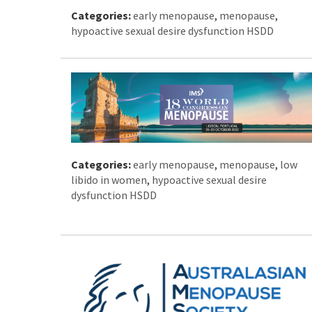
Categories:
early menopause
,
menopause
,
hypoactive sexual desire dysfunction HSDD
Categories:
early menopause
,
menopause
,
low
libido in women
,
hypoactive sexual desire
dysfunction HSDD