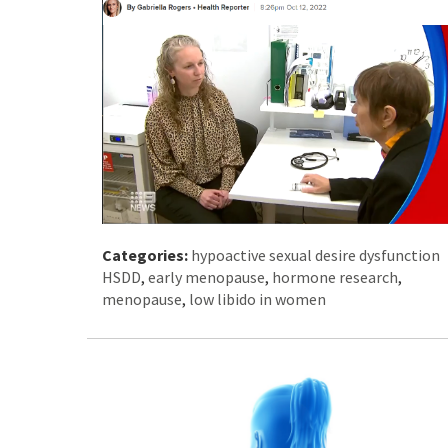
Categories:
hypoactive sexual desire dysfunction
HSDD
,
early menopause
,
hormone research
,
menopause
,
low libido in women