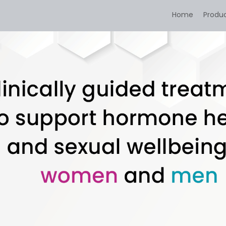
Home
Produ