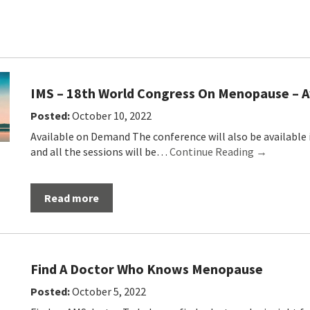
IMS – 18th World Congress On Menopause – A
Posted:
October 10, 2022
Available on Demand The conference will also be available 
and all the sessions will be…
Continue Reading →
Read more
Find A Doctor Who Knows Menopause
Posted:
October 5, 2022