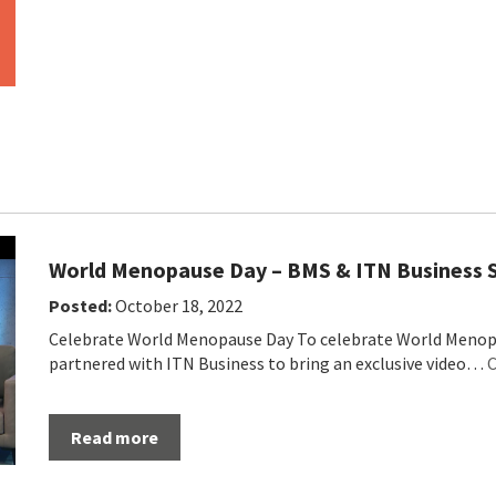
World Menopause Day – BMS & ITN Business
Posted:
October 18, 2022
Celebrate World Menopause Day To celebrate World Menopa
partnered with ITN Business to bring an exclusive video…
C
Read more