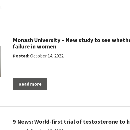
l
Monash University – New study to see whethe
failure in women
Posted:
October 14, 2022
Read more
9 News: World-first trial of testosterone to 