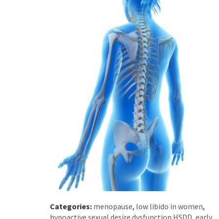
Categories:
menopause
,
low libido in women
,
hypoactive sexual desire dysfunction HSDD
,
early