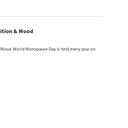
nition & Mood
Mood. World Menopause Day is held every year on