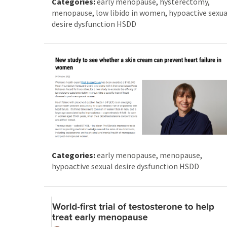
Categories:
early menopause
,
hysterectomy
,
menopause
,
low libido in women
,
hypoactive sexua
desire dysfunction HSDD
Categories:
early menopause
,
menopause
,
hypoactive sexual desire dysfunction HSDD