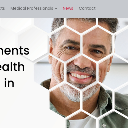
cts
Medical Professionals
News
Contact