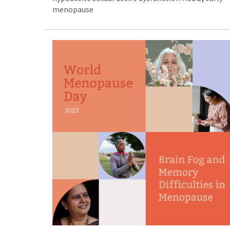
menopause