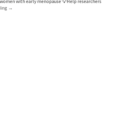
in women with early menopause 💡Help researchers
ding →