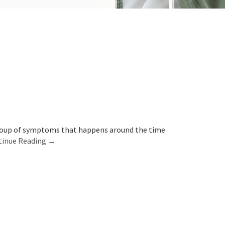
group of symptoms that happens around the time
tinue Reading →