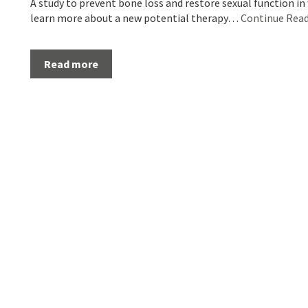
A study to prevent bone loss and restore sexual function 
learn more about a new potential therapy…
Continue Rea
Read more