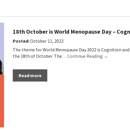
18th October is World Menopause Day – Cog
Posted:
October 11, 2022
The theme for World Menopause Day 2022 is Cognition and 
the 18th of October. The…
Continue Reading →
Read more