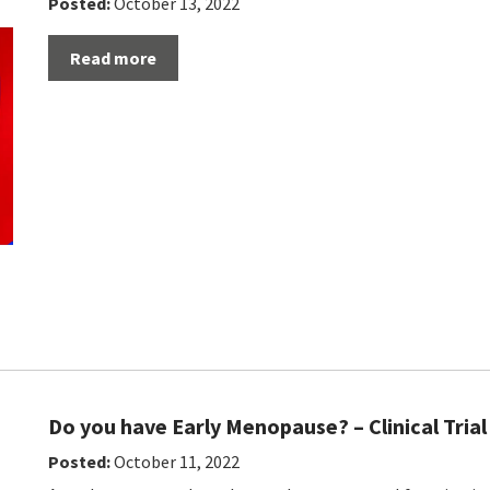
Posted:
October 13, 2022
Read more
Do you have Early Menopause? – Clinical Trial
Posted:
October 11, 2022