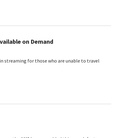
vailable on Demand
in streaming for those who are unable to travel