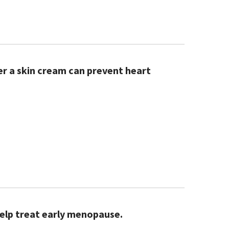
r a skin cream can prevent heart
help treat early menopause.