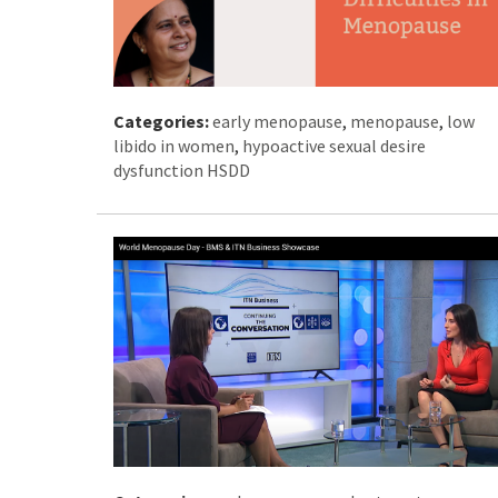
Categories:
early menopause
,
menopause
,
low
libido in women
,
hypoactive sexual desire
dysfunction HSDD