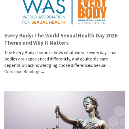
Every Body: The World Sexual Health Day 2026
Theme and Why It Matters
The Every Body theme echoes what we see every day: that
bodies are experienced differently, and equitable care
depends on acknowledging those differences. Sexual…
Continue Reading →