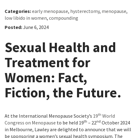
Categories:
early menopause
,
hysterectomy
,
menopause
,
low libido in women
,
compounding
Posted:
June 6, 2024
Sexual Health and
Treatment for
Women: Fact,
Fiction, the Future.
th
At the International Menopause Society’s
19
World
th
nd
Congress on Menopause
to be held 19
– 22
October 2024
in Melbourne, Lawley are delighted to announce that we will
be sponsoring a women’s sexual health symposium. The