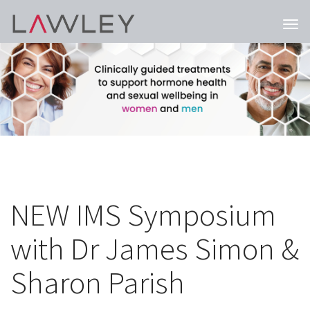
Togg
navi
NEW IMS Symposium
with Dr James Simon &
Sharon Parish