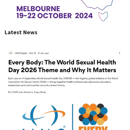
Latest News