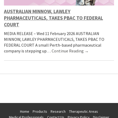
AUSTRALIAN MINNOW, LAWLEY
PHARMACEUTICALS, TAKES PBAC TO FEDERAL
COURT
MEDIA RELEASE – Wed 11 February 2026 AUSTRALIAN
MINNOW, LAWLEY PHARMACEUTICALS, TAKES PBAC TO
FEDERAL COURT A small Perth-based pharmaceutical
company is stepping up…
Continue Reading →
Home
Products
Research
Therapeutic Areas
Medical Professionals
Contact Us
Privacy Policy
Disclaimer