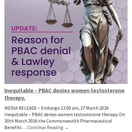
Inequitable – PBAC denies women testosterone
therapy.
MEDIA RELEASE – Embargo 12.00 am, 27 March 2026
Inequitable – PBAC denies women testosterone therapy. On
20th March 2026 the Commonwealth Pharmaceutical
Benefits…
Continue Reading →