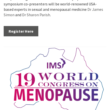
symposium co-presenters will be world-renowned USA-
based experts in sexual and menopausal medicine
Dr James
Simon
and
Dr Sharon Parish
.
Register Here