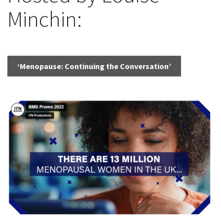
Minchin:
‘Menopause: Continuing the Conversation’