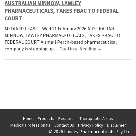
AUSTRALIAN MINNOW, LAWLEY
PHARMACEUTICALS, TAKES PBAC TO FEDERAL
COURT
MEDIA RELEASE – Wed 11 February 2026 AUSTRALIAN
MINNOW, LAWLEY PHARMACEUTICALS, TAKES PBAC TO
FEDERAL COURT A small Perth-based pharmaceutical
company is stepping up…
Continue Reading →
Home
Products
Research
Therapeutic Areas
Medical Professionals
Contact Us
Privacy Policy
Disclaimer
© 2026 Lawley Pharmaceuticals Pty Ltd.