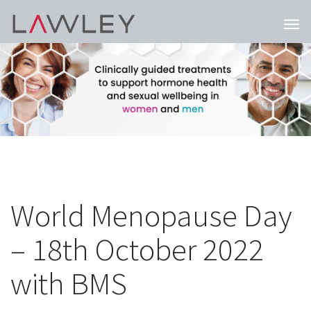
Togg
navi
World Menopause Day
– 18th October 2022
with BMS