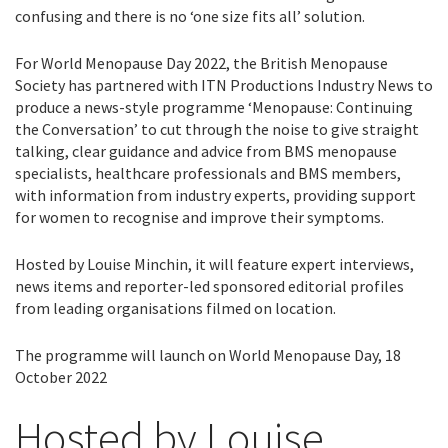
confusing and there is no ‘one size fits all’ solution.
For World Menopause Day 2022, the British Menopause
Society has partnered with ITN Productions Industry News to
produce a news-style programme ‘Menopause: Continuing
the Conversation’ to cut through the noise to give straight
talking, clear guidance and advice from BMS menopause
specialists, healthcare professionals and BMS members,
with information from industry experts, providing support
for women to recognise and improve their symptoms.
Hosted by Louise Minchin, it will feature expert interviews,
news items and reporter-led sponsored editorial profiles
from leading organisations filmed on location.
The programme will launch on World Menopause Day, 18
October 2022
Hosted by Louise