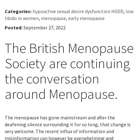
Categories:
hypoactive sexual desire dysfunction HSDD
,
low
libido in women
,
menopause
,
early menopause
Posted:
September 27, 2022
The British Menopause
Society are continuing
the conversation
around Menopause.
The menopause has gone mainstream and after the
deafening silence surrounding it for so long, that change is
very welcome. The recent influx of information and
misinformation can however be overwhelming and