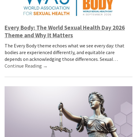
Every Body: The World Sexual Health Day 2026
Theme and Why It Matters
The Every Body theme echoes what we see every day: that
bodies are experienced differently, and equitable care
depends on acknowledging those differences. Sexual…
Continue Reading →