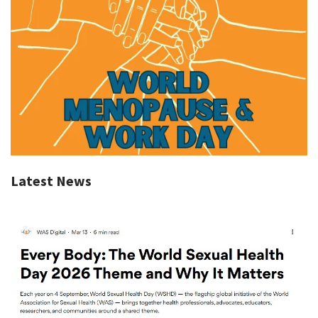
Latest News