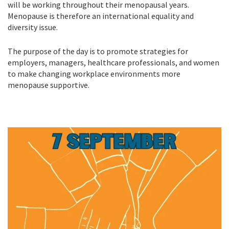
will be working throughout their menopausal years.
Menopause is therefore an international equality and
diversity issue.
The purpose of the day is to promote strategies for
employers, managers, healthcare professionals, and women
to make changing workplace environments more
menopause supportive.