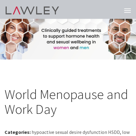
Togg
navi
World Menopause and
Work Day
Categories:
hypoactive sexual desire dysfunction HSDD
,
low