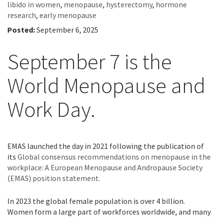
libido in women
,
menopause
,
hysterectomy
,
hormone
research
,
early menopause
Posted:
September 6, 2025
September 7 is the
World Menopause and
Work Day.
EMAS launched the day in 2021 following the publication of
its
Global consensus recommendations on menopause in the
workplace: A European Menopause and Andropause Society
(EMAS) position statement.
In 2023 the global female population is over 4 billion.
Women form a large part of workforces worldwide, and many