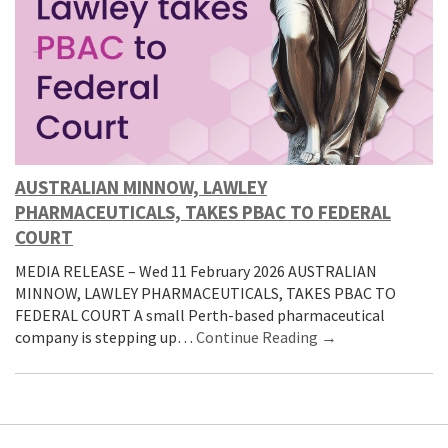
AUSTRALIAN MINNOW, LAWLEY
PHARMACEUTICALS, TAKES PBAC TO FEDERAL
COURT
MEDIA RELEASE – Wed 11 February 2026 AUSTRALIAN
MINNOW, LAWLEY PHARMACEUTICALS, TAKES PBAC TO
FEDERAL COURT A small Perth-based pharmaceutical
company is stepping up…
Continue Reading →