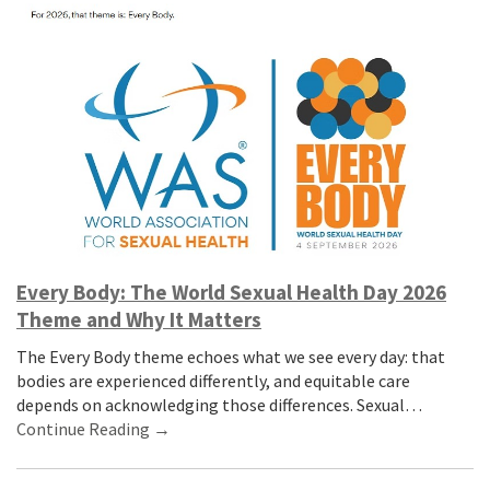
Every Body: The World Sexual Health Day 2026
Theme and Why It Matters
The Every Body theme echoes what we see every day: that
bodies are experienced differently, and equitable care
depends on acknowledging those differences. Sexual…
Continue Reading →