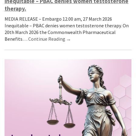
Inequitable – PBAC denies women testosterone
therapy.
MEDIA RELEASE – Embargo 12.00 am, 27 March 2026
Inequitable – PBAC denies women testosterone therapy. On
20th March 2026 the Commonwealth Pharmaceutical
Benefits…
Continue Reading →