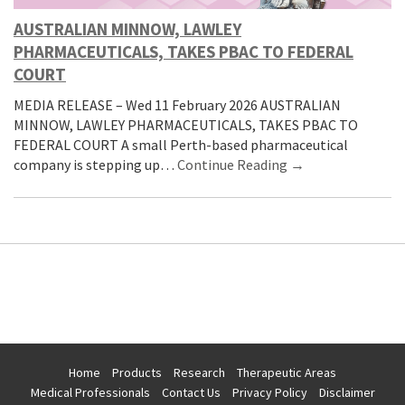
AUSTRALIAN MINNOW, LAWLEY
PHARMACEUTICALS, TAKES PBAC TO FEDERAL
COURT
MEDIA RELEASE – Wed 11 February 2026 AUSTRALIAN
MINNOW, LAWLEY PHARMACEUTICALS, TAKES PBAC TO
FEDERAL COURT A small Perth-based pharmaceutical
company is stepping up…
Continue Reading →
Home
Products
Research
Therapeutic Areas
Medical Professionals
Contact Us
Privacy Policy
Disclaimer