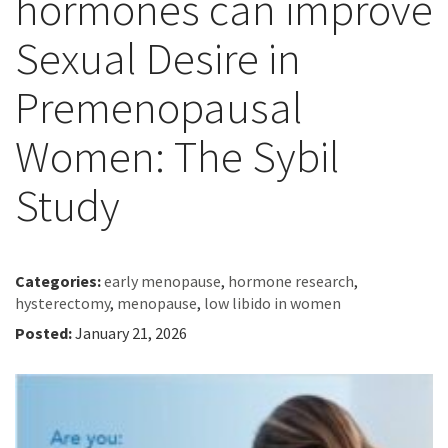
hormones can improve
Sexual Desire in
Premenopausal
Women: The Sybil
Study
Categories:
early menopause
,
hormone research
,
hysterectomy
,
menopause
,
low libido in women
Posted:
January 21, 2026