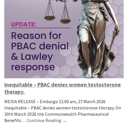
Inequitable – PBAC denies women testosterone
therapy.
MEDIA RELEASE – Embargo 12.00 am, 27 March 2026
Inequitable – PBAC denies women testosterone therapy. On
20th March 2026 the Commonwealth Pharmaceutical
Benefits…
Continue Reading →