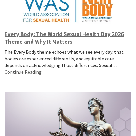
Every Body: The World Sexual Health Day 2026
Theme and Why It Matters
The Every Body theme echoes what we see every day: that
bodies are experienced differently, and equitable care
depends on acknowledging those differences. Sexual…
Continue Reading →