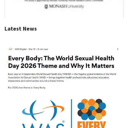
Latest News