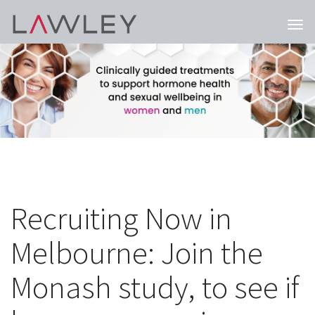
Togg
navi
Recruiting Now in
Melbourne: Join the
Monash study, to see if