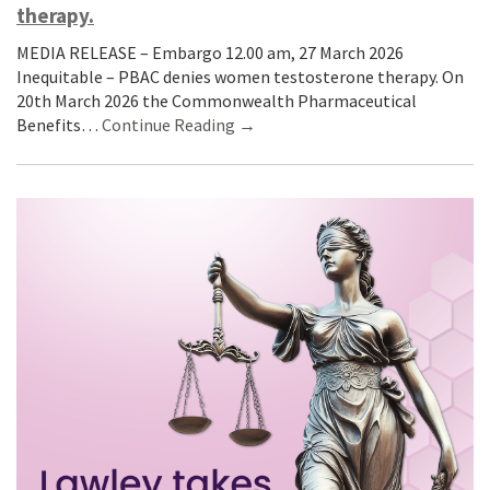
therapy.
MEDIA RELEASE – Embargo 12.00 am, 27 March 2026
Inequitable – PBAC denies women testosterone therapy. On
20th March 2026 the Commonwealth Pharmaceutical
Benefits…
Continue Reading →