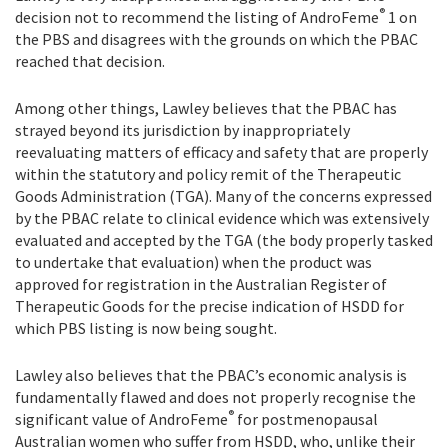
®
decision not to recommend the listing of AndroFeme
1 on
the PBS and disagrees with the grounds on which the PBAC
reached that decision.
Among other things, Lawley believes that the PBAC has
strayed beyond its jurisdiction by inappropriately
reevaluating matters of efficacy and safety that are properly
within the statutory and policy remit of the Therapeutic
Goods Administration (TGA). Many of the concerns expressed
by the PBAC relate to clinical evidence which was extensively
evaluated and accepted by the TGA (the body properly tasked
to undertake that evaluation) when the product was
approved for registration in the Australian Register of
Therapeutic Goods for the precise indication of HSDD for
which PBS listing is now being sought.
Lawley also believes that the PBAC’s economic analysis is
fundamentally flawed and does not properly recognise the
®
significant value of AndroFeme
for postmenopausal
Australian women who suffer from HSDD, who, unlike their