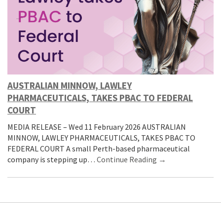
AUSTRALIAN MINNOW, LAWLEY
PHARMACEUTICALS, TAKES PBAC TO FEDERAL
COURT
MEDIA RELEASE – Wed 11 February 2026 AUSTRALIAN
MINNOW, LAWLEY PHARMACEUTICALS, TAKES PBAC TO
FEDERAL COURT A small Perth-based pharmaceutical
company is stepping up…
Continue Reading →