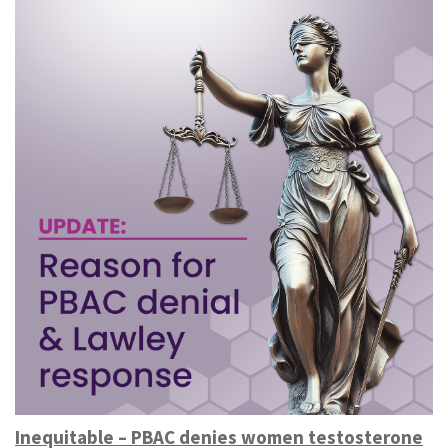
Inequitable – PBAC denies women testosterone