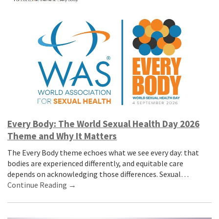
Every Body: The World Sexual Health Day 2026
Theme and Why It Matters
The Every Body theme echoes what we see every day: that
bodies are experienced differently, and equitable care
depends on acknowledging those differences. Sexual…
Continue Reading →