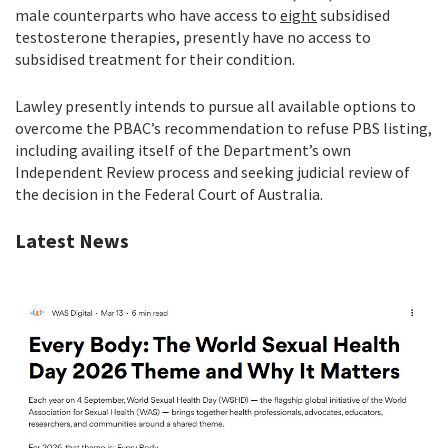
male counterparts who have access to
eight
subsidised
testosterone therapies, presently have no access to
subsidised treatment for their condition.
Lawley presently intends to pursue all available options to
overcome the PBAC’s recommendation to refuse PBS listing,
including availing itself of the Department’s own
Independent Review process and seeking judicial review of
the decision in the Federal Court of Australia.
Latest News