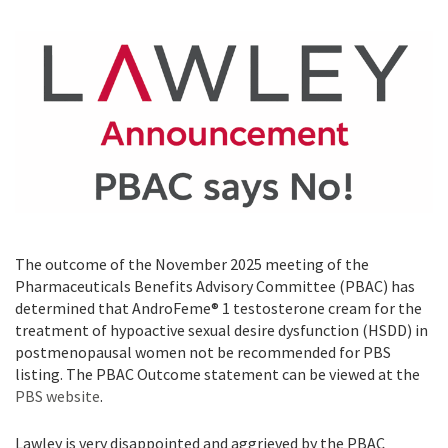
The outcome of the November 2025 meeting of the
Pharmaceuticals Benefits Advisory Committee (PBAC) has
determined that AndroFeme® 1 testosterone cream for the
treatment of hypoactive sexual desire dysfunction (HSDD) in
postmenopausal women not be recommended for PBS
listing. The PBAC Outcome statement can be viewed at the
PBS website
.
Lawley is very disappointed and aggrieved by the PBAC