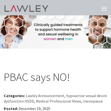
Togg
navi
PBAC says NO!
Categories:
Lawley Announcement
,
hypoactive sexual desire
dysfunction HSDD
,
Medical Professional News
,
menopause
Posted:
December 19, 2025