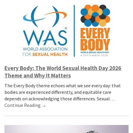
Every Body: The World Sexual Health Day 2026
Theme and Why It Matters
The Every Body theme echoes what we see every day: that
bodies are experienced differently, and equitable care
depends on acknowledging those differences. Sexual…
Continue Reading →