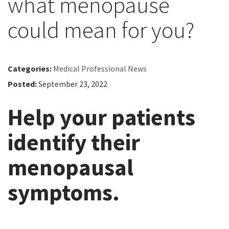
what menopause
could mean for you?
Categories:
Medical Professional News
Posted:
September 23, 2022
Help your patients
identify their
menopausal
symptoms.