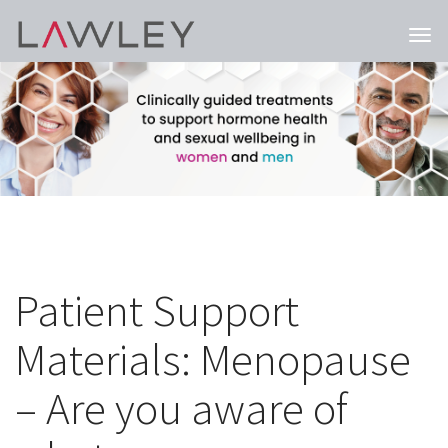
Togg
navi
Patient Support
Materials: Menopause
– Are you aware of