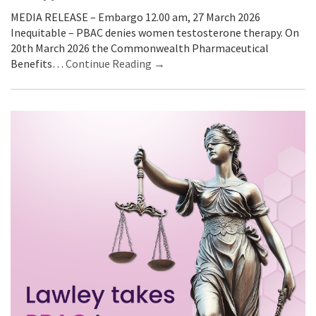
MEDIA RELEASE – Embargo 12.00 am, 27 March 2026
Inequitable – PBAC denies women testosterone therapy. On
20th March 2026 the Commonwealth Pharmaceutical
Benefits…
Continue Reading →