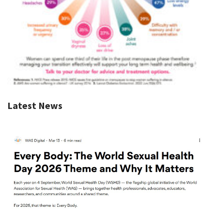
Latest News