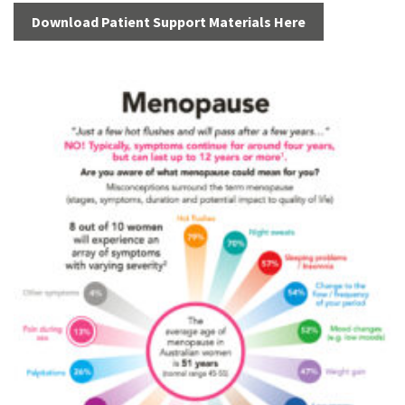
Download Patient Support Materials Here