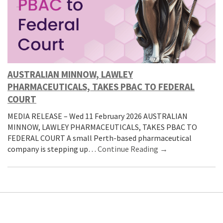
AUSTRALIAN MINNOW, LAWLEY
PHARMACEUTICALS, TAKES PBAC TO FEDERAL
COURT
MEDIA RELEASE – Wed 11 February 2026 AUSTRALIAN
MINNOW, LAWLEY PHARMACEUTICALS, TAKES PBAC TO
FEDERAL COURT A small Perth-based pharmaceutical
company is stepping up…
Continue Reading →