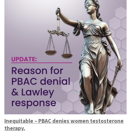
Inequitable – PBAC denies women testosterone
therapy.