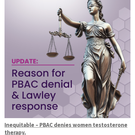
Inequitable – PBAC denies women testosterone
therapy.