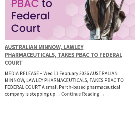
AUSTRALIAN MINNOW, LAWLEY
PHARMACEUTICALS, TAKES PBAC TO FEDERAL
COURT
MEDIA RELEASE – Wed 11 February 2026 AUSTRALIAN
MINNOW, LAWLEY PHARMACEUTICALS, TAKES PBAC TO
FEDERAL COURT A small Perth-based pharmaceutical
company is stepping up…
Continue Reading →