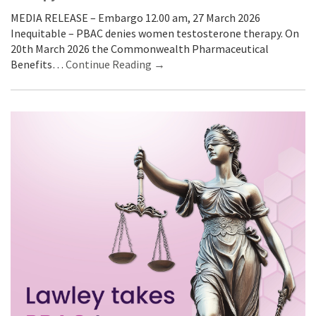
MEDIA RELEASE – Embargo 12.00 am, 27 March 2026
Inequitable – PBAC denies women testosterone therapy. On
20th March 2026 the Commonwealth Pharmaceutical
Benefits…
Continue Reading →