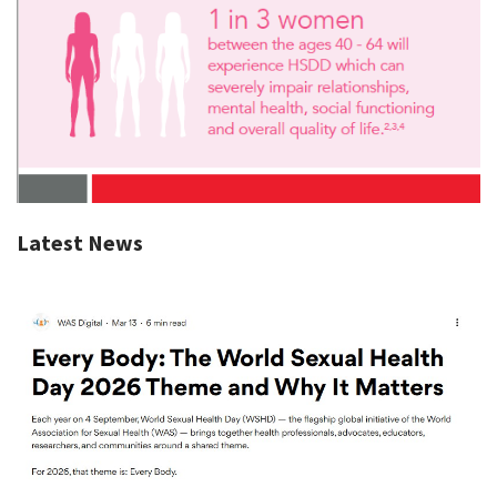
Latest News