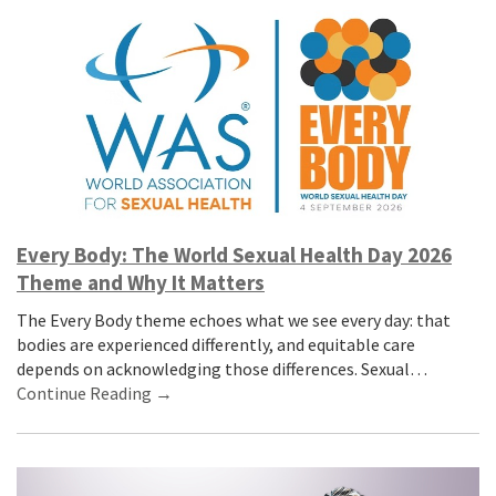
Every Body: The World Sexual Health Day 2026
Theme and Why It Matters
The Every Body theme echoes what we see every day: that
bodies are experienced differently, and equitable care
depends on acknowledging those differences. Sexual…
Continue Reading →