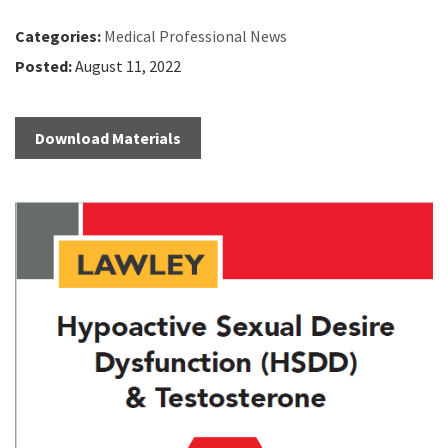
Categories:
Medical Professional News
Posted:
August 11, 2022
Download Materials