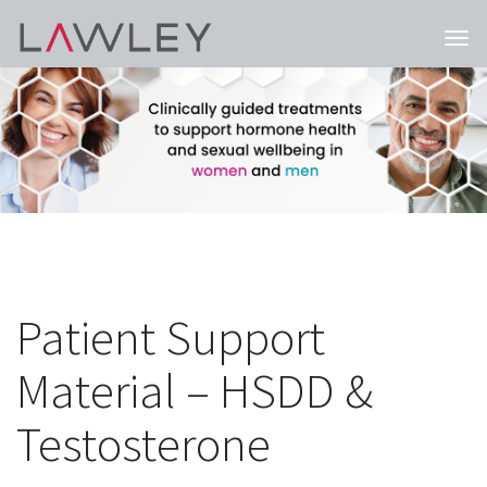
Togg
navi
Patient Support
Material – HSDD &
Testosterone