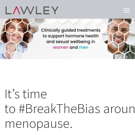
Togg
navi
It’s time
to #BreakTheBias arou
menopause.