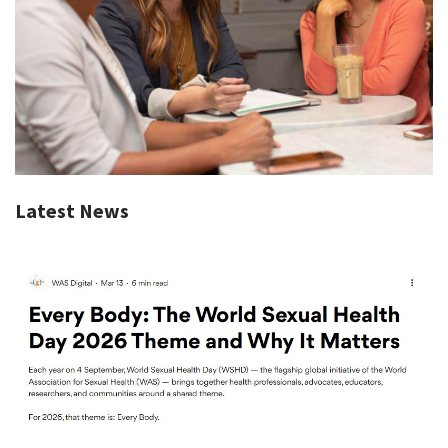
Latest News