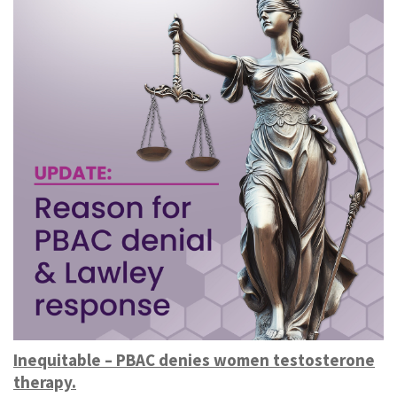
Inequitable – PBAC denies women testosterone
therapy.