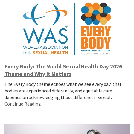
Every Body: The World Sexual Health Day 2026
Theme and Why It Matters
The Every Body theme echoes what we see every day: that
bodies are experienced differently, and equitable care
depends on acknowledging those differences. Sexual…
Continue Reading →