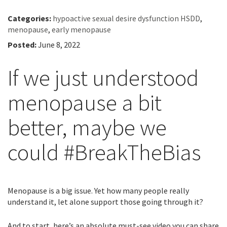
Categories:
hypoactive sexual desire dysfunction HSDD
,
menopause
,
early menopause
Posted:
June 8, 2022
If we just understood
menopause a bit
better, maybe we
could #BreakTheBias
Menopause is a big issue. Yet how many people really
understand it, let alone support those going through it?
And to start, here’s an absolute must-see video you can share