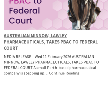
AUSTRALIAN MINNOW, LAWLEY
PHARMACEUTICALS, TAKES PBAC TO FEDERAL
COURT
MEDIA RELEASE – Wed 11 February 2026 AUSTRALIAN
MINNOW, LAWLEY PHARMACEUTICALS, TAKES PBAC TO
FEDERAL COURT A small Perth-based pharmaceutical
company is stepping up…
Continue Reading →