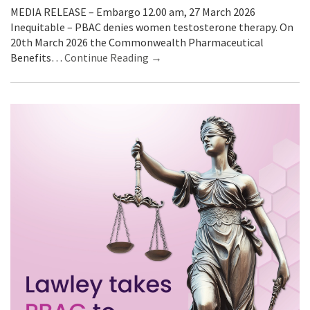
MEDIA RELEASE – Embargo 12.00 am, 27 March 2026
Inequitable – PBAC denies women testosterone therapy. On
20th March 2026 the Commonwealth Pharmaceutical
Benefits…
Continue Reading →