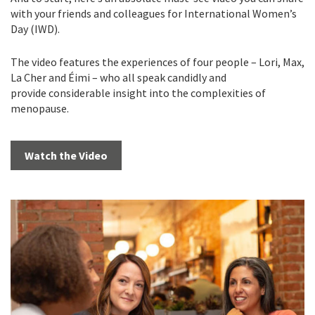
with your friends and colleagues for International Women’s
Day (IWD).
The video features the experiences of four people – Lori, Max,
La Cher and Éimi – who all speak candidly and
provide considerable insight into the complexities of
menopause.
Watch the Video