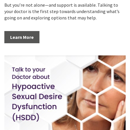
But you’re not alone—and support is available. Talking to
your doctor is the first step towards understanding what’s
going on and exploring options that may help.
Learn More