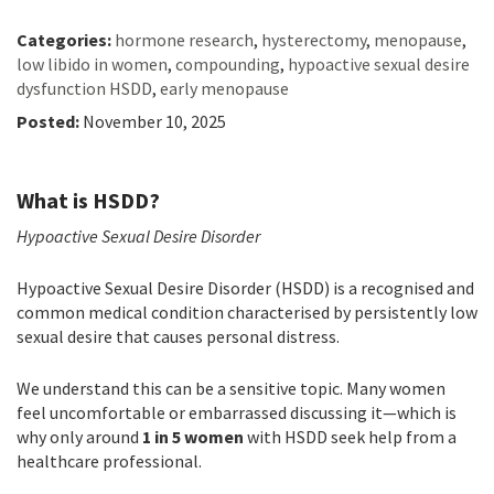
Categories:
hormone research
,
hysterectomy
,
menopause
,
low libido in women
,
compounding
,
hypoactive sexual desire
dysfunction HSDD
,
early menopause
Posted:
November 10, 2025
What is HSDD?
Hypoactive Sexual Desire Disorder
Hypoactive Sexual Desire Disorder (HSDD) is a recognised and
common medical condition characterised by persistently low
sexual desire that causes personal distress.
We understand this can be a sensitive topic. Many women
feel uncomfortable or embarrassed discussing it—which is
why only around
1 in 5 women
with HSDD seek help from a
healthcare professional.