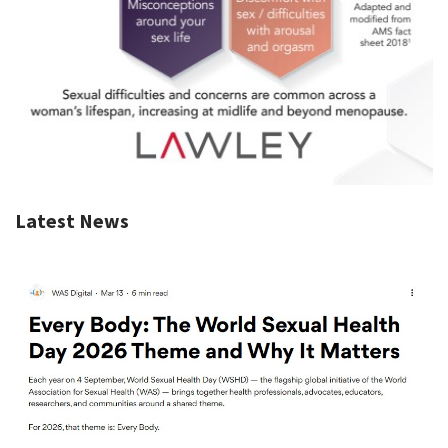
Latest News