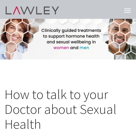
Togg
navi
How to talk to your
Doctor about Sexual
Health