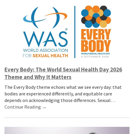
Every Body: The World Sexual Health Day 2026
Theme and Why It Matters
The Every Body theme echoes what we see every day: that
bodies are experienced differently, and equitable care
depends on acknowledging those differences. Sexual…
Continue Reading →