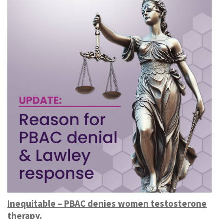
Inequitable – PBAC denies women testosterone
therapy.