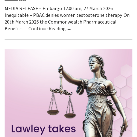
MEDIA RELEASE – Embargo 12.00 am, 27 March 2026
Inequitable – PBAC denies women testosterone therapy. On
20th March 2026 the Commonwealth Pharmaceutical
Benefits…
Continue Reading →