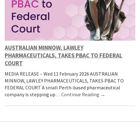
AUSTRALIAN MINNOW, LAWLEY
PHARMACEUTICALS, TAKES PBAC TO FEDERAL
COURT
MEDIA RELEASE – Wed 11 February 2026 AUSTRALIAN
MINNOW, LAWLEY PHARMACEUTICALS, TAKES PBAC TO
FEDERAL COURT A small Perth-based pharmaceutical
company is stepping up…
Continue Reading →