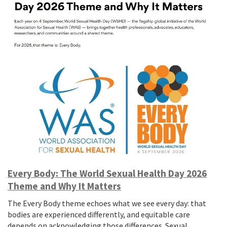
Every Body: The World Sexual Health Day 2026
Theme and Why It Matters
The Every Body theme echoes what we see every day: that
bodies are experienced differently, and equitable care
depends on acknowledging those differences. Sexual…