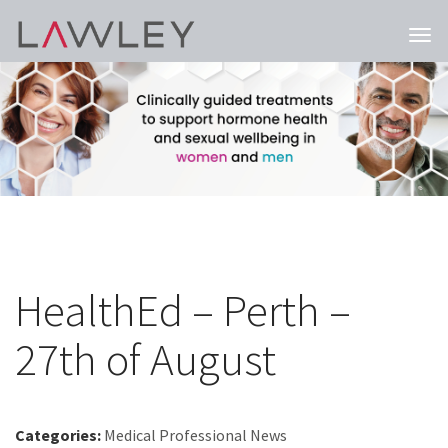
Togg
navi
HealthEd – Perth –
27th of August
Categories:
Medical Professional News