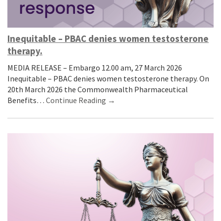
Inequitable – PBAC denies women testosterone
therapy.
MEDIA RELEASE – Embargo 12.00 am, 27 March 2026
Inequitable – PBAC denies women testosterone therapy. On
20th March 2026 the Commonwealth Pharmaceutical
Benefits…
Continue Reading →