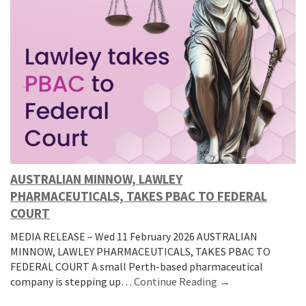
AUSTRALIAN MINNOW, LAWLEY
PHARMACEUTICALS, TAKES PBAC TO FEDERAL
COURT
MEDIA RELEASE – Wed 11 February 2026 AUSTRALIAN
MINNOW, LAWLEY PHARMACEUTICALS, TAKES PBAC TO
FEDERAL COURT A small Perth-based pharmaceutical
company is stepping up…
Continue Reading →