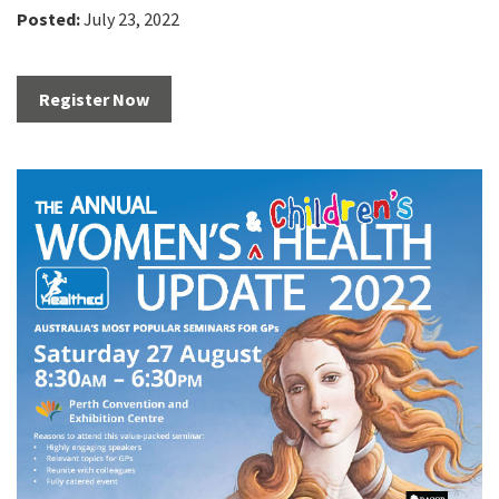
Posted:
July 23, 2022
Register Now