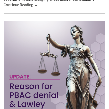
Continue Reading →