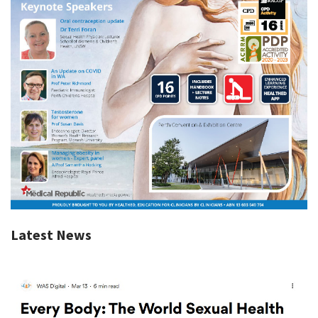
Latest News