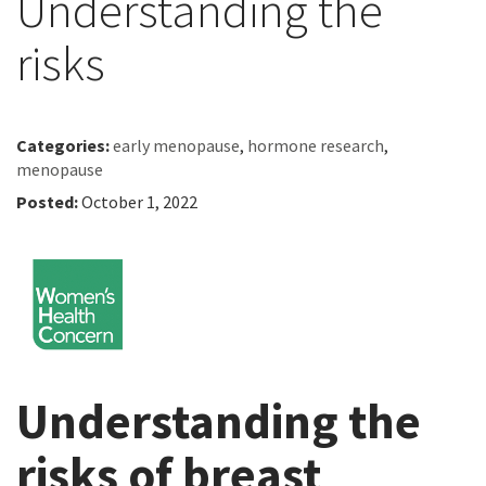
Understanding the
risks
Categories:
early menopause
,
hormone research
,
menopause
Posted:
October 1, 2022
Understanding the
risks of breast