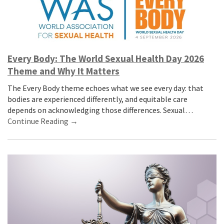
Every Body: The World Sexual Health Day 2026
Theme and Why It Matters
The Every Body theme echoes what we see every day: that
bodies are experienced differently, and equitable care
depends on acknowledging those differences. Sexual…
Continue Reading →