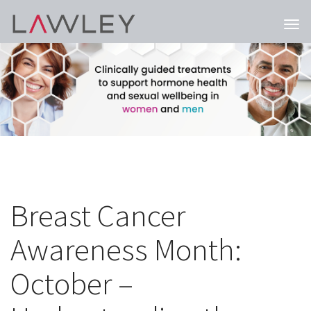
Togg
navi
Breast Cancer
Awareness Month:
October –