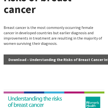
cancer
Breast cancer is the most commonly occurring female
cancer in developed countries but earlier diagnosis and
improvements in treatment are resulting in the majority of
women surviving their diagnosis.
Download – Understanding the Risks of Breast Cancer I