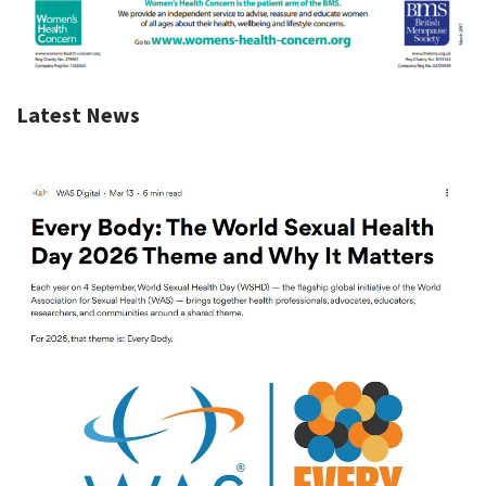
Latest News