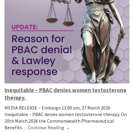
Inequitable – PBAC denies women testosterone
therapy.
MEDIA RELEASE – Embargo 12.00 am, 27 March 2026
Inequitable – PBAC denies women testosterone therapy. On
20th March 2026 the Commonwealth Pharmaceutical
Benefits…
Continue Reading →