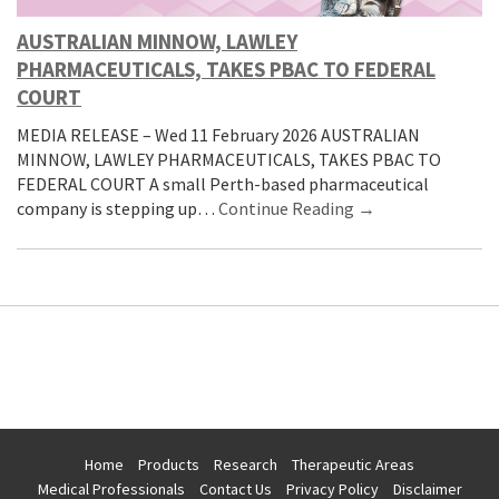
AUSTRALIAN MINNOW, LAWLEY
PHARMACEUTICALS, TAKES PBAC TO FEDERAL
COURT
MEDIA RELEASE – Wed 11 February 2026 AUSTRALIAN
MINNOW, LAWLEY PHARMACEUTICALS, TAKES PBAC TO
FEDERAL COURT A small Perth-based pharmaceutical
company is stepping up…
Continue Reading →
Home
Products
Research
Therapeutic Areas
Medical Professionals
Contact Us
Privacy Policy
Disclaimer