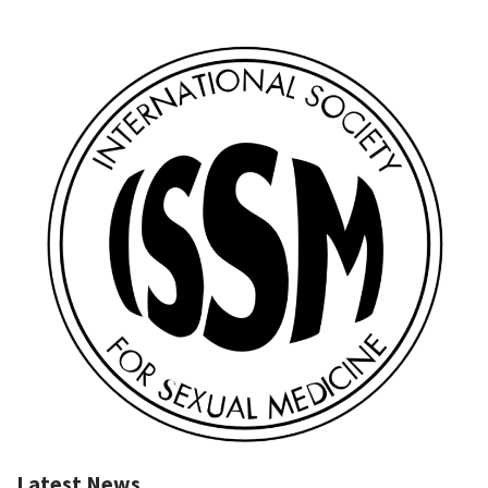
Latest News