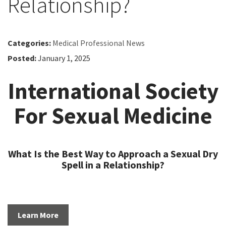
Relationship?
Categories:
Medical Professional News
Posted:
January 1, 2025
International Society
For Sexual Medicine
What Is the Best Way to Approach a Sexual Dry
Spell in a Relationship?
Learn More