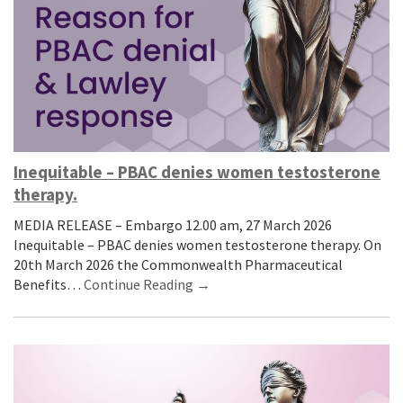
Inequitable – PBAC denies women testosterone
therapy.
MEDIA RELEASE – Embargo 12.00 am, 27 March 2026
Inequitable – PBAC denies women testosterone therapy. On
20th March 2026 the Commonwealth Pharmaceutical
Benefits…
Continue Reading →