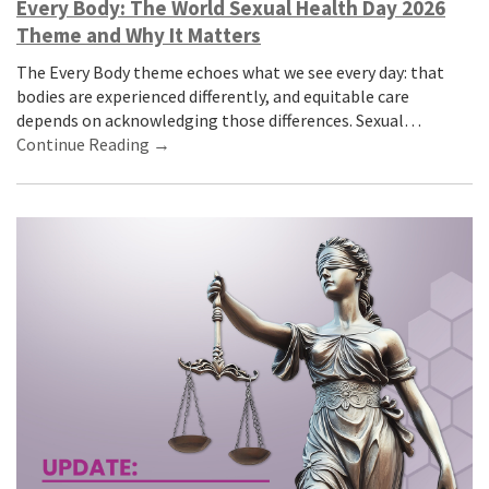
Every Body: The World Sexual Health Day 2026
Theme and Why It Matters
The Every Body theme echoes what we see every day: that
bodies are experienced differently, and equitable care
depends on acknowledging those differences. Sexual…
Continue Reading →