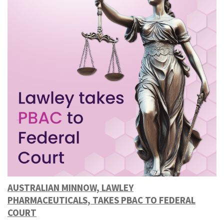
AUSTRALIAN MINNOW, LAWLEY
PHARMACEUTICALS, TAKES PBAC TO FEDERAL
COURT