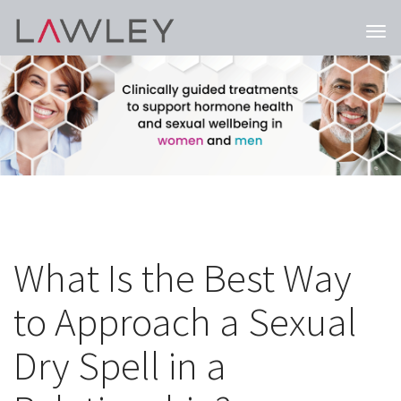
Togg
navi
What Is the Best Way
to Approach a Sexual
Dry Spell in a