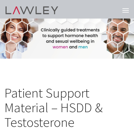
Togg
navi
Patient Support
Material – HSDD &
Testosterone