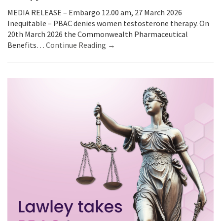
MEDIA RELEASE – Embargo 12.00 am, 27 March 2026
Inequitable – PBAC denies women testosterone therapy. On
20th March 2026 the Commonwealth Pharmaceutical
Benefits…
Continue Reading →