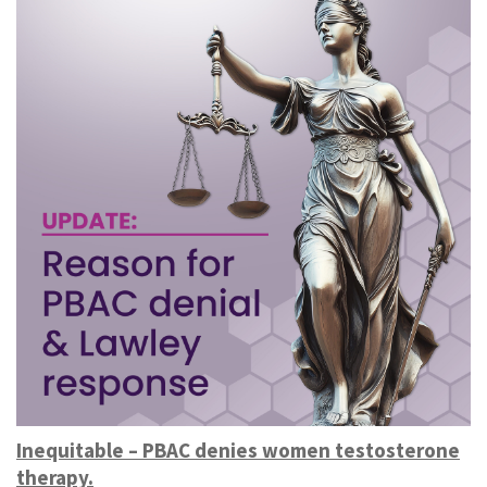
Inequitable – PBAC denies women testosterone
therapy.