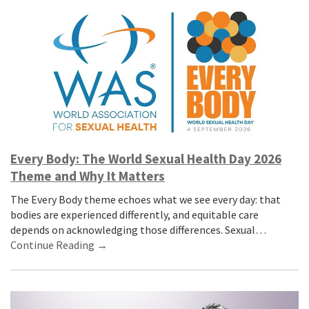
Every Body: The World Sexual Health Day 2026
Theme and Why It Matters
The Every Body theme echoes what we see every day: that
bodies are experienced differently, and equitable care
depends on acknowledging those differences. Sexual…
Continue Reading →