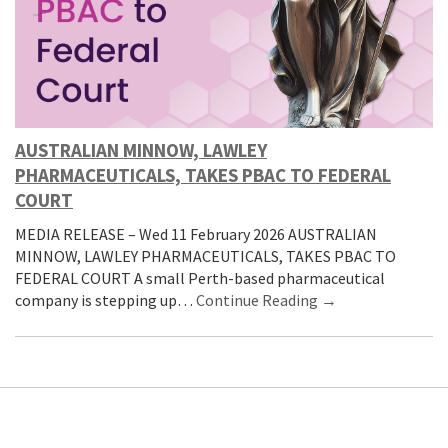
AUSTRALIAN MINNOW, LAWLEY
PHARMACEUTICALS, TAKES PBAC TO FEDERAL
COURT
MEDIA RELEASE – Wed 11 February 2026 AUSTRALIAN
MINNOW, LAWLEY PHARMACEUTICALS, TAKES PBAC TO
FEDERAL COURT A small Perth-based pharmaceutical
company is stepping up…
Continue Reading →