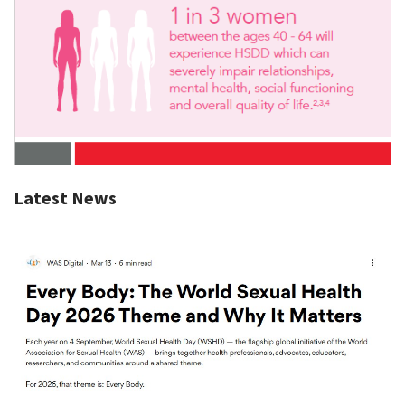
Latest News