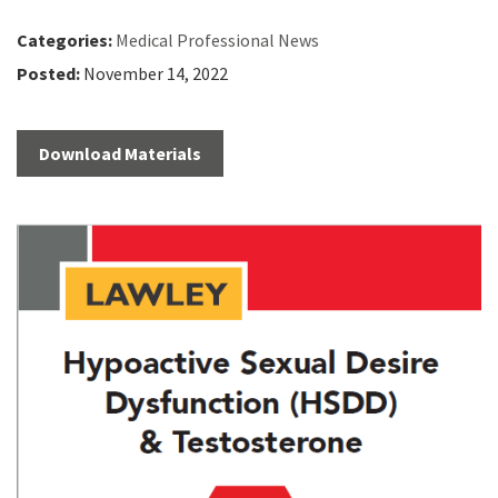
Categories:
Medical Professional News
Posted:
November 14, 2022
Download Materials