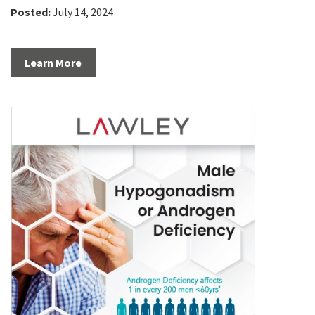
Posted:
July 14, 2024
Learn More