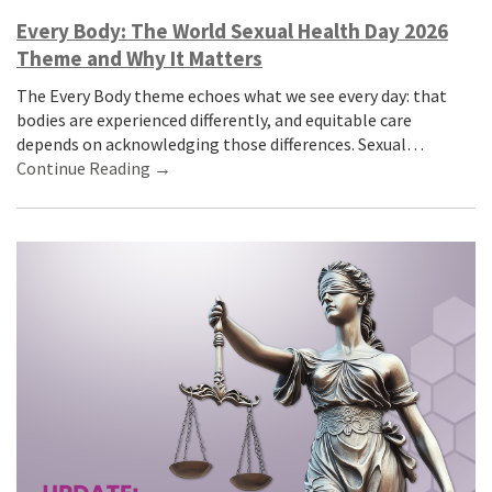
Every Body: The World Sexual Health Day 2026
Theme and Why It Matters
The Every Body theme echoes what we see every day: that
bodies are experienced differently, and equitable care
depends on acknowledging those differences. Sexual…
Continue Reading →