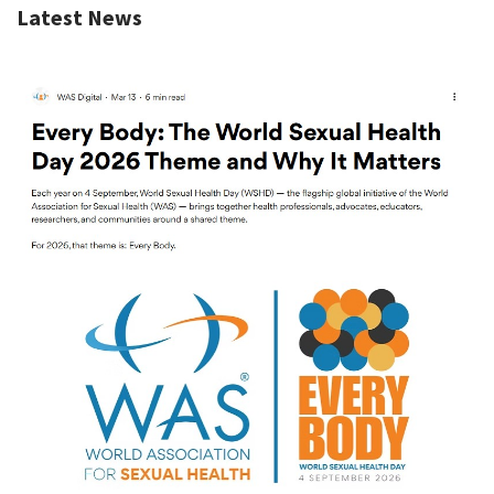
Latest News