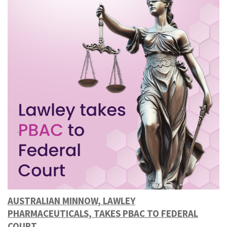
AUSTRALIAN MINNOW, LAWLEY
PHARMACEUTICALS, TAKES PBAC TO FEDERAL
COURT