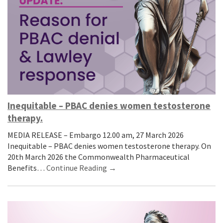
Inequitable – PBAC denies women testosterone
therapy.
MEDIA RELEASE – Embargo 12.00 am, 27 March 2026
Inequitable – PBAC denies women testosterone therapy. On
20th March 2026 the Commonwealth Pharmaceutical
Benefits…
Continue Reading →