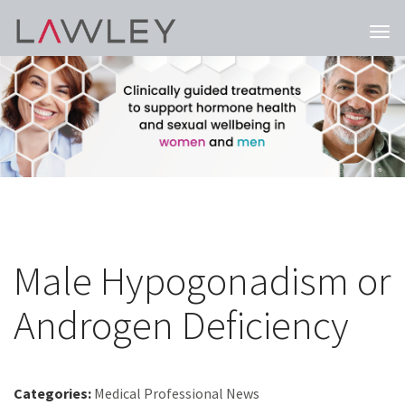
Togg
navi
Male Hypogonadism or
Androgen Deficiency
Categories:
Medical Professional News