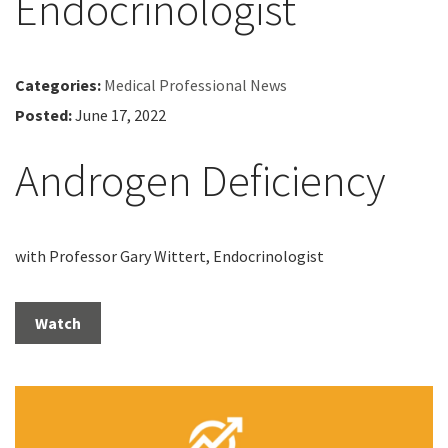
Endocrinologist
Categories:
Medical Professional News
Posted:
June 17, 2022
Androgen Deficiency
with Professor Gary Wittert, Endocrinologist
Watch