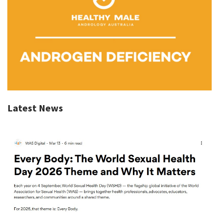
Latest News