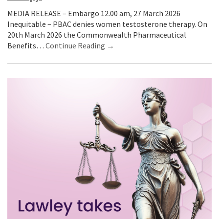
MEDIA RELEASE – Embargo 12.00 am, 27 March 2026
Inequitable – PBAC denies women testosterone therapy. On
20th March 2026 the Commonwealth Pharmaceutical
Benefits…
Continue Reading →