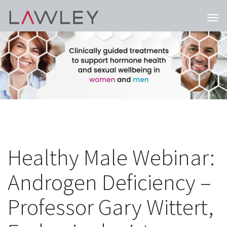
Togg
navi
Healthy Male Webinar:
Androgen Deficiency –
Professor Gary Wittert,