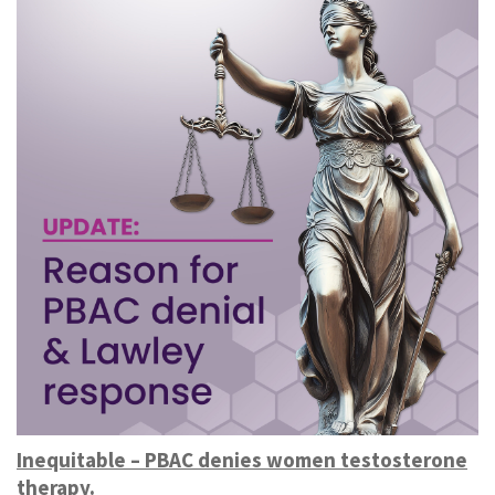
Inequitable – PBAC denies women testosterone
therapy.