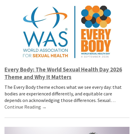
Every Body: The World Sexual Health Day 2026
Theme and Why It Matters
The Every Body theme echoes what we see every day: that
bodies are experienced differently, and equitable care
depends on acknowledging those differences. Sexual…
Continue Reading →