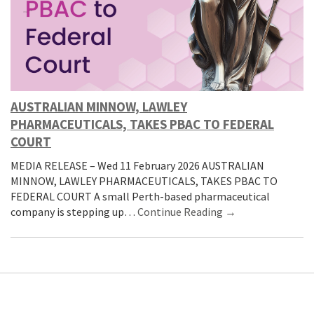
AUSTRALIAN MINNOW, LAWLEY
PHARMACEUTICALS, TAKES PBAC TO FEDERAL
COURT
MEDIA RELEASE – Wed 11 February 2026 AUSTRALIAN
MINNOW, LAWLEY PHARMACEUTICALS, TAKES PBAC TO
FEDERAL COURT A small Perth-based pharmaceutical
company is stepping up…
Continue Reading →