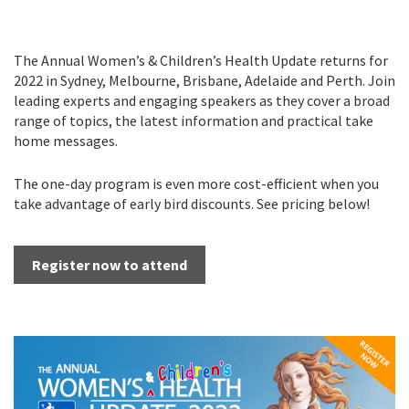
The Annual Women’s & Children’s Health Update returns for
2022 in Sydney, Melbourne, Brisbane, Adelaide and Perth. Join
leading experts and engaging speakers as they cover a broad
range of topics, the latest information and practical take
home messages.
The one-day program is even more cost-efficient when you
take advantage of early bird discounts. See pricing below!
Register now to attend