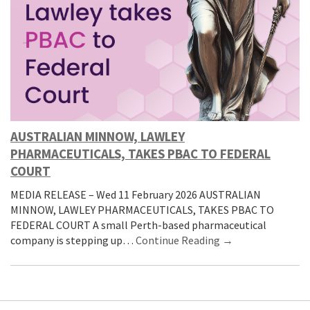
AUSTRALIAN MINNOW, LAWLEY
PHARMACEUTICALS, TAKES PBAC TO FEDERAL
COURT
MEDIA RELEASE – Wed 11 February 2026 AUSTRALIAN
MINNOW, LAWLEY PHARMACEUTICALS, TAKES PBAC TO
FEDERAL COURT A small Perth-based pharmaceutical
company is stepping up…
Continue Reading →