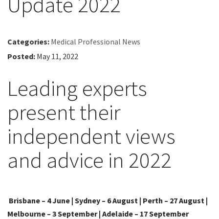
Update 2022
Categories:
Medical Professional News
Posted:
May 11, 2022
Leading experts
present their
independent views
and advice in 2022
Brisbane – 4 June | Sydney – 6 August | Perth – 27 August |
Melbourne – 3 September | Adelaide – 17 September