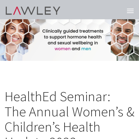
Togg
navi
HealthEd Seminar:
The Annual Women’s &
Children’s Health