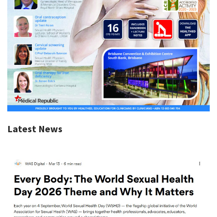
Latest News