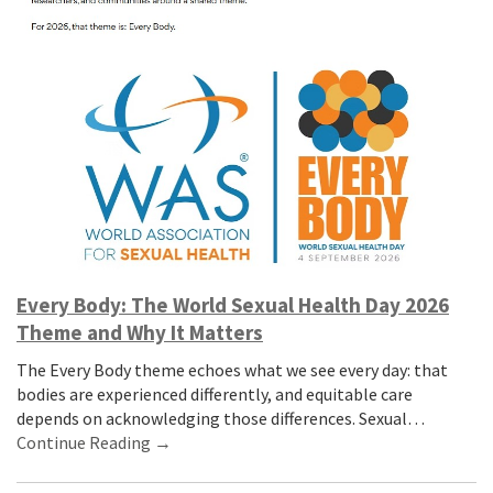
Every Body: The World Sexual Health Day 2026
Theme and Why It Matters
The Every Body theme echoes what we see every day: that
bodies are experienced differently, and equitable care
depends on acknowledging those differences. Sexual…
Continue Reading →