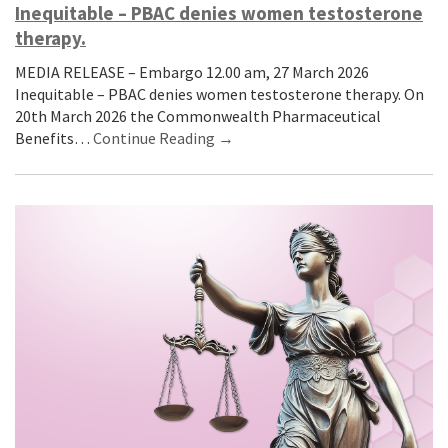
Inequitable – PBAC denies women testosterone
therapy.
MEDIA RELEASE – Embargo 12.00 am, 27 March 2026
Inequitable – PBAC denies women testosterone therapy. On
20th March 2026 the Commonwealth Pharmaceutical
Benefits…
Continue Reading →