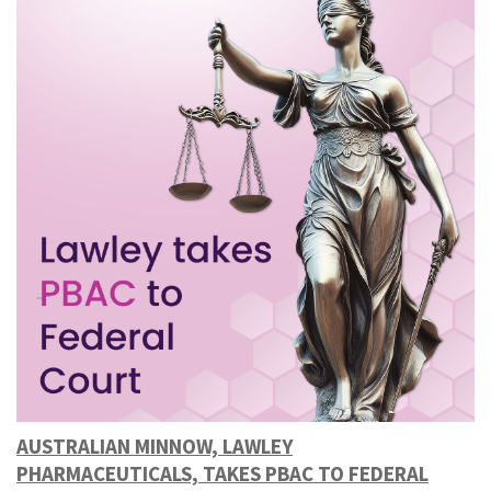
AUSTRALIAN MINNOW, LAWLEY
PHARMACEUTICALS, TAKES PBAC TO FEDERAL