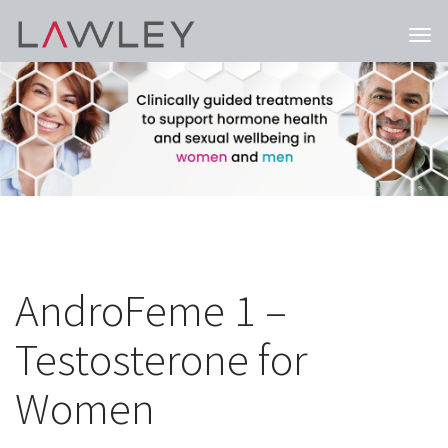
Togg
navi
AndroFeme 1 –
Testosterone for
Women