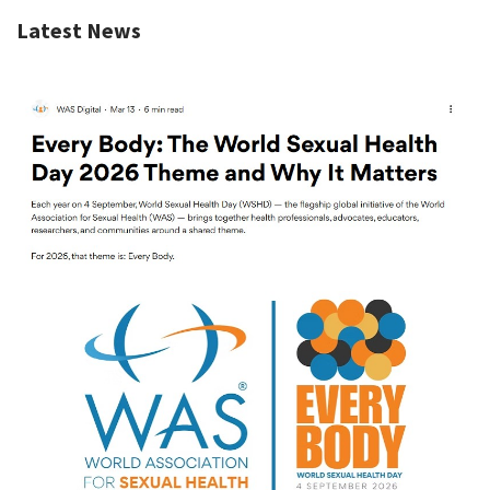
Latest News