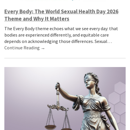
Every Body: The World Sexual Health Day 2026
Theme and Why It Matters
The Every Body theme echoes what we see every day: that
bodies are experienced differently, and equitable care
depends on acknowledging those differences. Sexual…
Continue Reading →