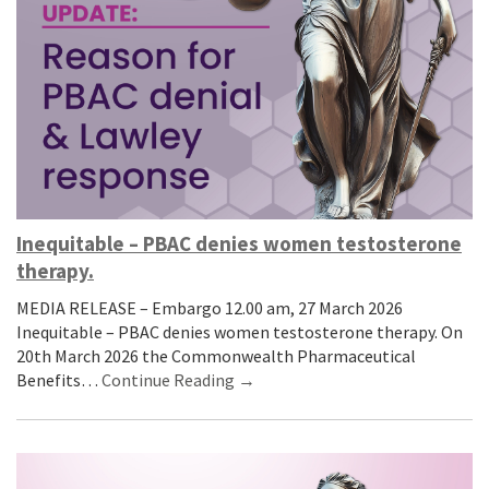
Inequitable – PBAC denies women testosterone
therapy.
MEDIA RELEASE – Embargo 12.00 am, 27 March 2026
Inequitable – PBAC denies women testosterone therapy. On
20th March 2026 the Commonwealth Pharmaceutical
Benefits…
Continue Reading →