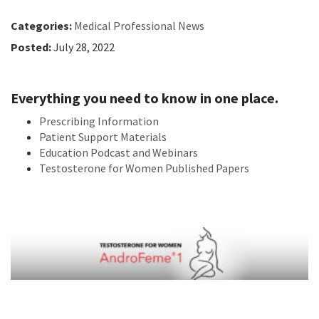
Categories:
Medical Professional News
Posted:
July 28, 2022
Everything you need to know in one place.
Prescribing Information
Patient Support Materials
Education Podcast and Webinars
Testosterone for Women Published Papers