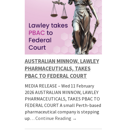
AUSTRALIAN MINNOW, LAWLEY
PHARMACEUTICALS, TAKES
PBAC TO FEDERAL COURT
MEDIA RELEASE – Wed 11 February
2026 AUSTRALIAN MINNOW, LAWLEY
PHARMACEUTICALS, TAKES PBAC TO
FEDERAL COURT A small Perth-based
pharmaceutical company is stepping
up…
Continue Reading →