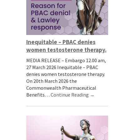
Inequitable – PBAC denies
women testosterone therapy.
MEDIA RELEASE – Embargo 12.00 am,
27 March 2026 Inequitable – PBAC
denies women testosterone therapy.
On 20th March 2026 the
Commonwealth Pharmaceutical
Benefits…
Continue Reading →