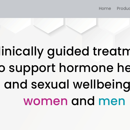
Home
Produ