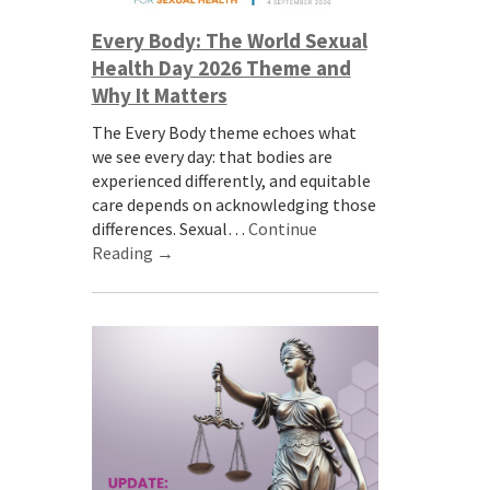
Every Body: The World Sexual
Health Day 2026 Theme and
Why It Matters
The Every Body theme echoes what
we see every day: that bodies are
experienced differently, and equitable
care depends on acknowledging those
differences. Sexual…
Continue
Reading →