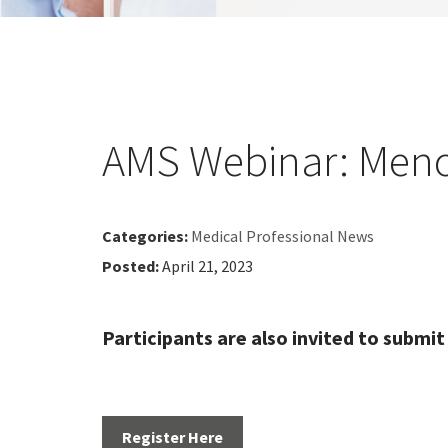
AMS Webinar: Meno
Categories:
Medical Professional News
Posted:
April 21, 2023
Participants are also invited to submit
Register Here