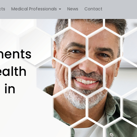
cts
Medical Professionals
News
Contact