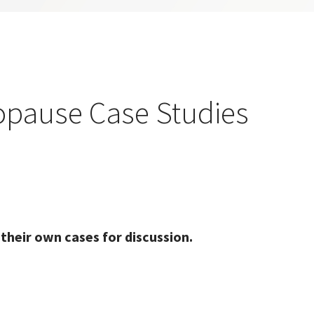
pause Case Studies
 their own cases for discussion.