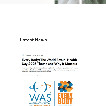
Latest News