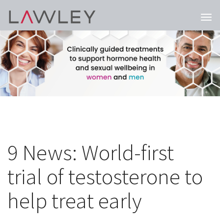
Togg
navi
9 News: World-first
trial of testosterone to
help treat early