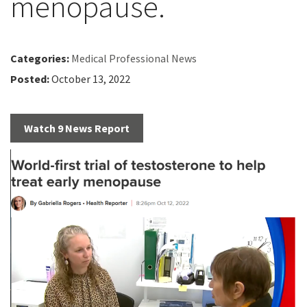
menopause.
Categories:
Medical Professional News
Posted:
October 13, 2022
Watch 9 News Report