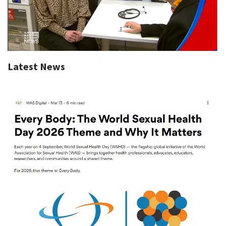
Latest News