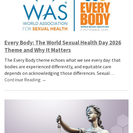
Every Body: The World Sexual Health Day 2026
Theme and Why It Matters
The Every Body theme echoes what we see every day: that
bodies are experienced differently, and equitable care
depends on acknowledging those differences. Sexual…
Continue Reading →