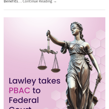
Benefits…
Continue Reading →