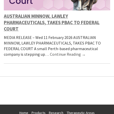
AUSTRALIAN MINNOW, LAWLEY
PHARMACEUTICALS, TAKES PBAC TO FEDERAL
COURT
MEDIA RELEASE – Wed 11 February 2026 AUSTRALIAN
MINNOW, LAWLEY PHARMACEUTICALS, TAKES PBAC TO
FEDERAL COURT A small Perth-based pharmaceutical
company is stepping up…
Continue Reading →
Home
Products
Research
Therapeutic Areas