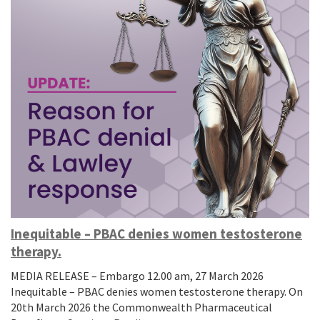
Inequitable – PBAC denies women testosterone
therapy.
MEDIA RELEASE – Embargo 12.00 am, 27 March 2026
Inequitable – PBAC denies women testosterone therapy. On
20th March 2026 the Commonwealth Pharmaceutical