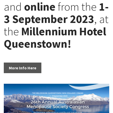
and
online
from the
1-
3 September 2023
, at
the
Millennium Hotel
Queenstown!
More Info Here