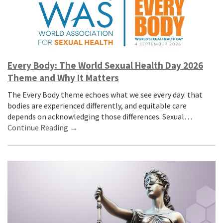
Every Body: The World Sexual Health Day 2026
Theme and Why It Matters
The Every Body theme echoes what we see every day: that
bodies are experienced differently, and equitable care
depends on acknowledging those differences. Sexual…
Continue Reading →