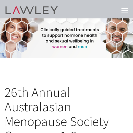
Togg
navi
26th Annual
Australasian
Menopause Society