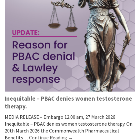
Inequitable – PBAC denies women testosterone
therapy.
MEDIA RELEASE – Embargo 12.00 am, 27 March 2026
Inequitable – PBAC denies women testosterone therapy. On
20th March 2026 the Commonwealth Pharmaceutical
Benefits…
Continue Reading →