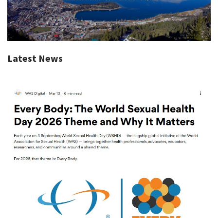
Latest News