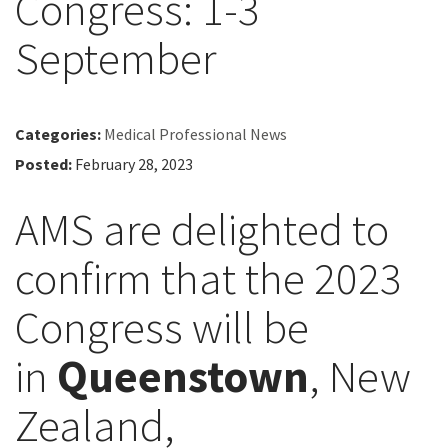
Congress: 1-3
September
Categories:
Medical Professional News
Posted:
February 28, 2023
AMS are delighted to
confirm that the 2023
Congress will be
in
Queenstown
, New
Zealand,