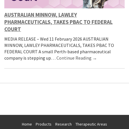
AUSTRALIAN MINNOW, LAWLEY
PHARMACEUTICALS, TAKES PBAC TO FEDERAL
COURT
MEDIA RELEASE – Wed 11 February 2026 AUSTRALIAN
MINNOW, LAWLEY PHARMACEUTICALS, TAKES PBAC TO
FEDERAL COURT A small Perth-based pharmaceutical
company is stepping up…
Continue Reading →
Home
Products
Research
Therapeutic Areas