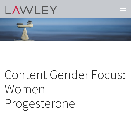
Togg
navi
Content Gender Focus:
Women –
Progesterone