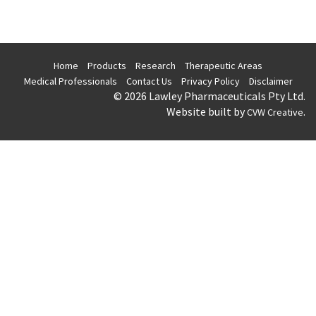
Home
Products
Research
Therapeutic Areas
Medical Professionals
Contact Us
Privacy Policy
Disclaimer
© 2026 Lawley Pharmaceuticals Pty Ltd.
Website built by
.
CVW Creative